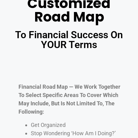
Customized
Road Map
To Financial Success On
YOUR Terms
Financial Road Map — We Work Together
To Select Specific Areas To Cover Which
May Include, But Is Not Limited To, The
Following:
Get Organized
Stop Wondering ‘How Am I Doing?’