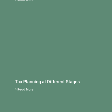
Tax Planning at Different Stages
> Read More