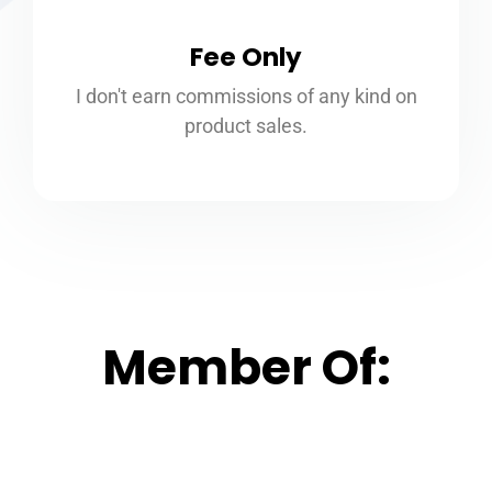
Fee Only
I don't earn commissions of any kind on
product sales.
Member Of: