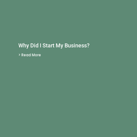
Why Did I Start My Business?
> Read More