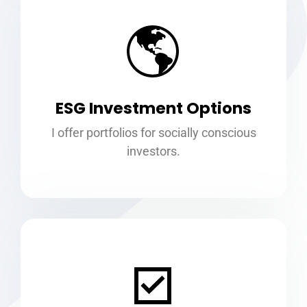
ESG Investment Options
I offer portfolios for socially conscious
investors.