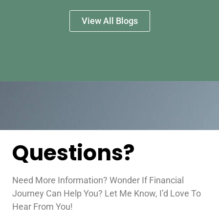
View All Blogs
Questions?
Need More Information? Wonder If Financial
Journey Can Help You? Let Me Know, I’d Love To
Hear From You!