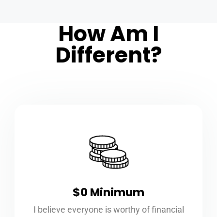
How Am I
Different?
$0 Minimum
I believe everyone is worthy of financial