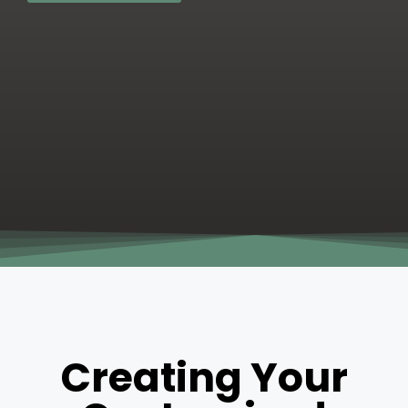
Creating Your