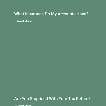
What Insurance Do My Accounts Have?
> Read More
Are You Surprised With Your Tax Return?
> Read More