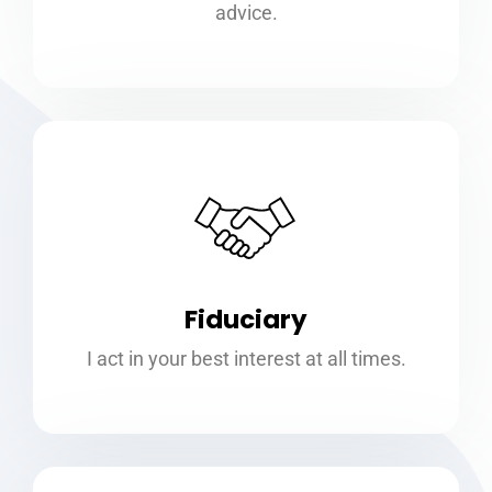
advice.
Fiduciary
I act in your best interest at all times.