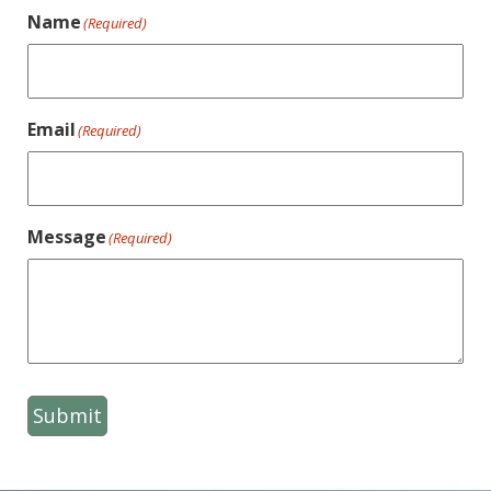
Name
(Required)
Email
(Required)
Message
(Required)
Submit