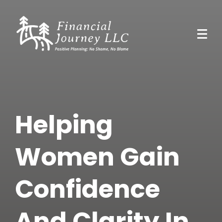
Helping
Women Gain
Confidence
And Clarity In