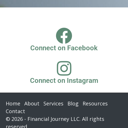
Connect on Facebook
Connect on Instagram
Home
About
Services
Blog
Resources
Contact
© 2026 - Financial Journey LLC. All rights
reserved.