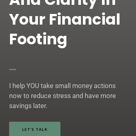
Your Financial
Footing
I help YOU take small money actions
now to reduce stress and have more
savings later.
LET'S TALK