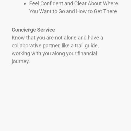
Feel Confident and Clear About Where
You Want to Go and How to Get There
Concierge Service
Know that you are not alone and have a
collaborative partner, like a trail guide,
working with you along your financial
journey.