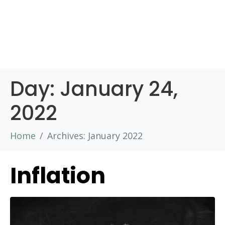
Day:
January 24,
2022
Home
Archives: January 2022
Inflation