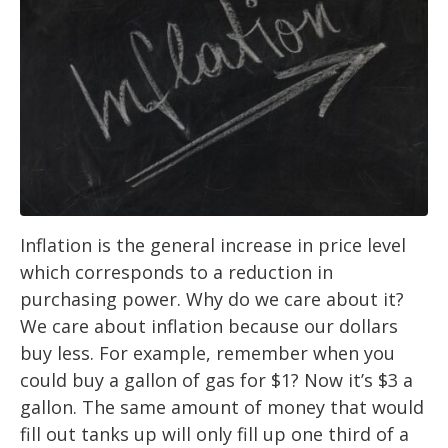
Inflation is the general increase in price level
which corresponds to a reduction in
purchasing power. Why do we care about it?
We care about inflation because our dollars
buy less. For example, remember when you
could buy a gallon of gas for $1? Now it’s $3 a
gallon. The same amount of money that would
fill out tanks up will only fill up one third of a