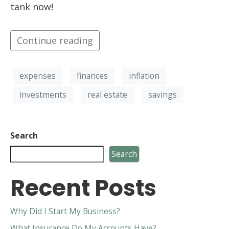
tank now!
Continue reading
expenses
finances
inflation
investments
real estate
savings
Search
Search
Recent Posts
Why Did I Start My Business?
What Insurance Do My Accounts Have?