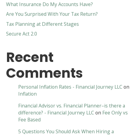
What Insurance Do My Accounts Have?
Are You Surprised With Your Tax Return?
Tax Planning at Different Stages
Secure Act 2.0
Recent
Comments
Personal Inflation Rates - Financial Journey LLC
on
Inflation
Financial Advisor vs. Financial Planner–is there a
difference? - Financial Journey LLC
on
Fee Only vs
Fee Based
5 Questions You Should Ask When Hiring a