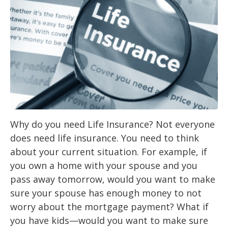
Why do you need Life Insurance? Not everyone
does need life insurance. You need to think
about your current situation. For example, if
you own a home with your spouse and you
pass away tomorrow, would you want to make
sure your spouse has enough money to not
worry about the mortgage payment? What if
you have kids—would you want to make sure