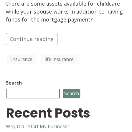
there are some assets available for childcare
while your spouse works in addition to having
funds for the mortgage payment?
Continue reading
insurance
life insurance
Search
Search
Recent Posts
Why Did I Start My Business?