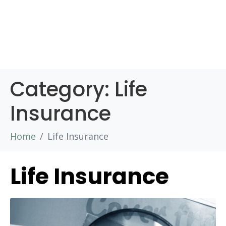
Category:
Life
Insurance
Home
Life Insurance
Life Insurance