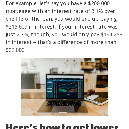
For example, let’s say you have a $200,000
mortgage with an interest rate of 3.1% over
the life of the loan, you would end up paying
$215,607 in interest. If your interest rate was
just 2.7%, though, you would only pay $193,258
in interest – that’s a difference of more than
$22,000!
Here’s how to get lower