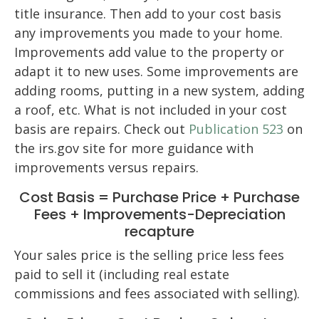
title insurance. Then add to your cost basis
any improvements you made to your home.
Improvements add value to the property or
adapt it to new uses. Some improvements are
adding rooms, putting in a new system, adding
a roof, etc. What is not included in your cost
basis are repairs. Check out
Publication 523
on
the irs.gov site for more guidance with
improvements versus repairs.
Cost Basis = Purchase Price + Purchase
Fees + Improvements-Depreciation
recapture
Your sales price is the selling price less fees
paid to sell it (including real estate
commissions and fees associated with selling).