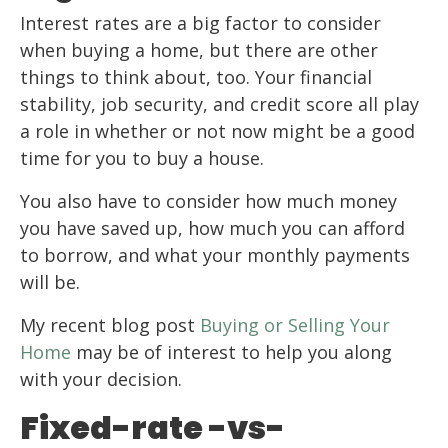
Interest rates are a big factor to consider
when buying a home, but there are other
things to think about, too. Your financial
stability, job security, and credit score all play
a role in whether or not now might be a good
time for you to buy a house.
You also have to consider how much money
you have saved up, how much you can afford
to borrow, and what your monthly payments
will be.
My recent blog post
Buying or Selling Your
Home
may be of interest to help you along
with your decision.
Fixed-rate -vs-