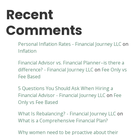
Recent
Comments
Personal Inflation Rates - Financial Journey LLC
on
Inflation
Financial Advisor vs. Financial Planner–is there a
difference? - Financial Journey LLC
on
Fee Only vs
Fee Based
5 Questions You Should Ask When Hiring a
Financial Advisor - Financial Journey LLC
on
Fee
Only vs Fee Based
What Is Rebalancing? - Financial Journey LLC
on
What is a Comprehensive Financial Plan?
Why women need to be proactive about their