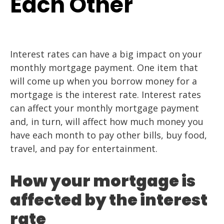
Each Other
Interest rates can have a big impact on your
monthly mortgage payment. One item that
will come up when you borrow money for a
mortgage is the interest rate. Interest rates
can affect your monthly mortgage payment
and, in turn, will affect how much money you
have each month to pay other bills, buy food,
travel, and pay for entertainment.
How your mortgage is
affected by the interest
rate