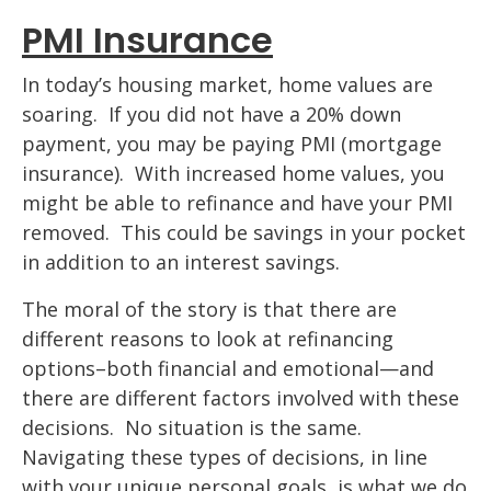
PMI Insurance
In today’s housing market, home values are
soaring. If you did not have a 20% down
payment, you may be paying PMI (mortgage
insurance). With increased home values, you
might be able to refinance and have your PMI
removed. This could be savings in your pocket
in addition to an interest savings.
The moral of the story is that there are
different reasons to look at refinancing
options–both financial and emotional—and
there are different factors involved with these
decisions. No situation is the same.
Navigating these types of decisions, in line
with your unique personal goals, is what we do