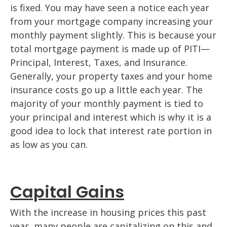
is fixed. You may have seen a notice each year
from your mortgage company increasing your
monthly payment slightly. This is because your
total mortgage payment is made up of PITI—
Principal, Interest, Taxes, and Insurance.
Generally, your property taxes and your home
insurance costs go up a little each year. The
majority of your monthly payment is tied to
your principal and interest which is why it is a
good idea to lock that interest rate portion in
as low as you can.
Capital Gains
With the increase in housing prices this past
year, many people are capitalizing on this and