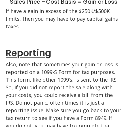
Sales Price –Cost Basis = Gain or Loss
If have a gain in excess of the $250K/$500K
limits, then you may have to pay capital gains
taxes.
Reporting
Also, note that sometimes your gain or loss is
reported on a 1099-S Form for tax purposes.
This form, like other 1099’s, is sent to the IRS.
So, if you did not report the sale along with
your costs, you could receive a bill from the
IRS. Do not panic, often times it is just a
reporting issue. Make sure you go back to your
tax return to see if you have a Form 8949. If
you do not, you may have to complete that