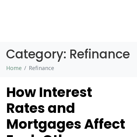
Category:
Refinance
Home
Refinance
How Interest
Rates and
Mortgages Affect