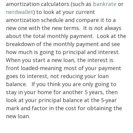
amortization calculators (such as
bankrate
or
nerdwallet
) to look at your current
amortization schedule and compare it to a
new one with the new terms. It is not always
about the total monthly payment. Look at the
breakdown of the monthly payment and see
how much is going to principal and interest.
When you start a new loan, the interest is
front loaded-meaning most of your payment
goes to interest, not reducing your loan
balance. If you think you are only going to
stay in your home for another 5 years, then
look at your principal balance at the 5-year
mark and factor in the cost for obtaining the
new loan.