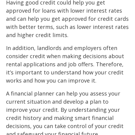
Having good credit could help you get
approved for loans with lower interest rates
and can help you get approved for credit cards
with better terms, such as lower interest rates
and higher credit limits.
In addition, landlords and employers often
consider credit when making decisions about
rental applications and job offers. Therefore,
it’s important to understand how your credit
works and how you can improve it.
A financial planner can help you assess your
current situation and develop a plan to
improve your credit. By understanding your
credit history and making smart financial
decisions, you can take control of your credit
and safeguard your financial future.