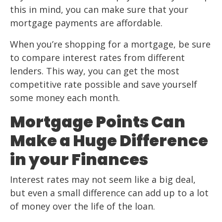
this in mind, you can make sure that your
mortgage payments are affordable.
When you’re shopping for a mortgage, be sure
to compare interest rates from different
lenders. This way, you can get the most
competitive rate possible and save yourself
some money each month.
Mortgage Points Can
Make a Huge Difference
in your Finances
Interest rates may not seem like a big deal,
but even a small difference can add up to a lot
of money over the life of the loan.