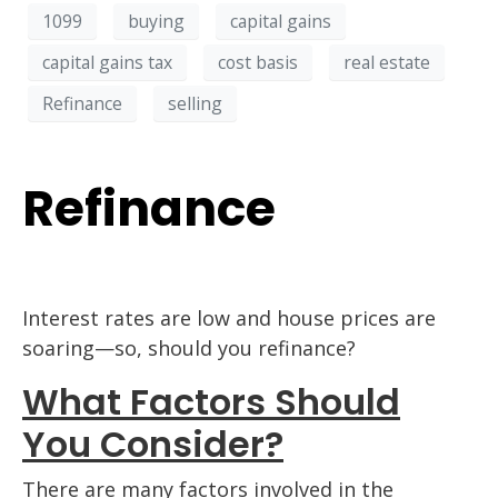
1099
buying
capital gains
capital gains tax
cost basis
real estate
Refinance
selling
Refinance
Interest rates are low and house prices are
soaring—so, should you refinance?
What Factors Should
You Consider?
There are many factors involved in the