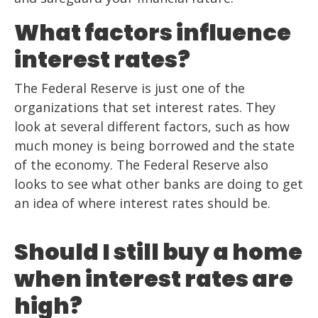
What factors influence
interest rates?
The Federal Reserve is just one of the
organizations that set interest rates. They
look at several different factors, such as how
much money is being borrowed and the state
of the economy. The Federal Reserve also
looks to see what other banks are doing to get
an idea of where interest rates should be.
Should I still buy a home
when interest rates are
high?