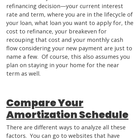
refinancing decision—your current interest
rate and term, where you are in the lifecycle of
your loan, what loan you want to apply for, the
cost to refinance, your breakeven for
recouping that cost and your monthly cash
flow considering your new payment are just to
name a few. Of course, this also assumes you
plan on staying in your home for the near
term as well.
Compare Your
Amortization Schedule
There are different ways to analyze all these
factors. You can go to websites that have