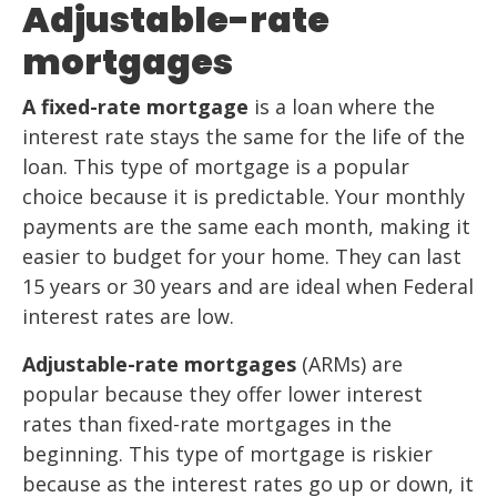
Adjustable-rate
mortgages
A fixed-rate mortgage
is a loan where the
interest rate stays the same for the life of the
loan. This type of mortgage is a popular
choice because it is predictable. Your monthly
payments are the same each month, making it
easier to budget for your home. They can last
15 years or 30 years and are ideal when Federal
interest rates are low.
Adjustable-rate mortgages
(ARMs) are
popular because they offer lower interest
rates than fixed-rate mortgages in the
beginning. This type of mortgage is riskier
because as the interest rates go up or down, it