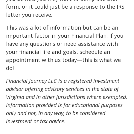
form, or it could just be a response to the IRS
letter you receive.
This was a lot of information but can be an
important factor in your Financial Plan. If you
have any questions or need assistance with
your financial life and goals, schedule an
appointment with us today—this is what we
do!
Financial Journey LLC is a registered investment
advisor offering advisory services in the state of
Virginia and in other jurisdictions where exempted.
Information provided is for educational purposes
only and not, in any way, to be considered
investment or tax advice.