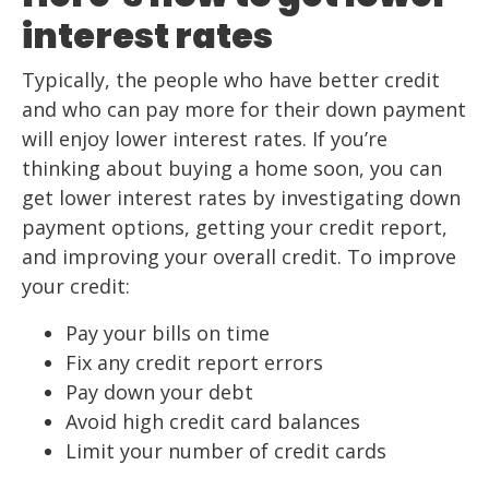
interest rates
Typically, the people who have better credit
and who can pay more for their down payment
will enjoy lower interest rates. If you’re
thinking about buying a home soon, you can
get lower interest rates by investigating down
payment options, getting your credit report,
and improving your overall credit. To improve
your credit:
Pay your bills on time
Fix any credit report errors
Pay down your debt
Avoid high credit card balances
Limit your number of credit cards