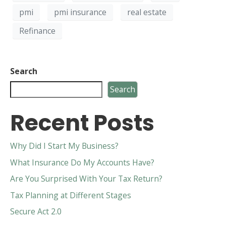
pmi
pmi insurance
real estate
Refinance
Search
Search
Recent Posts
Why Did I Start My Business?
What Insurance Do My Accounts Have?
Are You Surprised With Your Tax Return?
Tax Planning at Different Stages
Secure Act 2.0