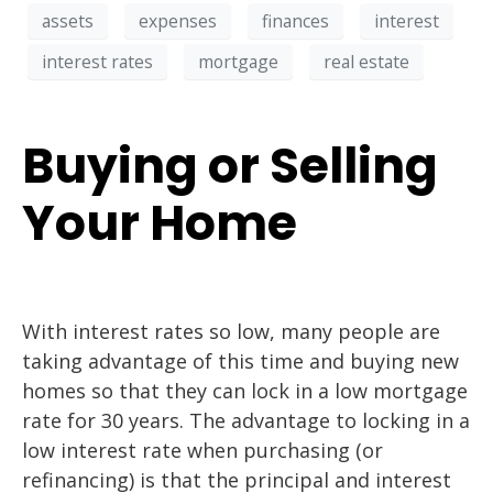
assets
expenses
finances
interest
interest rates
mortgage
real estate
Buying or Selling
Your Home
With interest rates so low, many people are
taking advantage of this time and buying new
homes so that they can lock in a low mortgage
rate for 30 years. The advantage to locking in a
low interest rate when purchasing (or
refinancing) is that the principal and interest