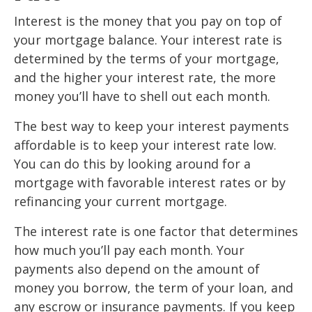
Interest is the money that you pay on top of
your mortgage balance. Your interest rate is
determined by the terms of your mortgage,
and the higher your interest rate, the more
money you’ll have to shell out each month.
The best way to keep your interest payments
affordable is to keep your interest rate low.
You can do this by looking around for a
mortgage with favorable interest rates or by
refinancing your current mortgage.
The interest rate is one factor that determines
how much you’ll pay each month. Your
payments also depend on the amount of
money you borrow, the term of your loan, and
any escrow or insurance payments. If you keep