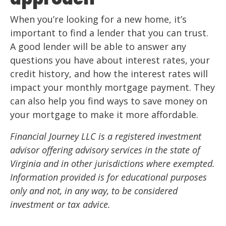
When you’re looking for a new home, it’s
important to find a lender that you can trust.
A good lender will be able to answer any
questions you have about interest rates, your
credit history, and how the interest rates will
impact your monthly mortgage payment. They
can also help you find ways to save money on
your mortgage to make it more affordable.
Financial Journey LLC is a registered investment
advisor offering advisory services in the state of
Virginia and in other jurisdictions where exempted.
Information provided is for educational purposes
only and not, in any way, to be considered
investment or tax advice.