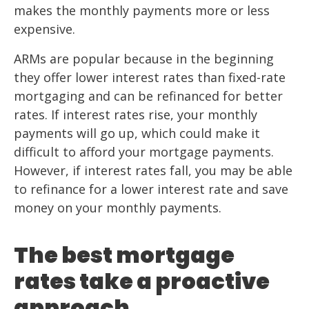
makes the monthly payments more or less
expensive.
ARMs are popular because in the beginning
they offer lower interest rates than fixed-rate
mortgaging and can be refinanced for better
rates. If interest rates rise, your monthly
payments will go up, which could make it
difficult to afford your mortgage payments.
However, if interest rates fall, you may be able
to refinance for a lower interest rate and save
money on your monthly payments.
The best mortgage
rates take a proactive
approach