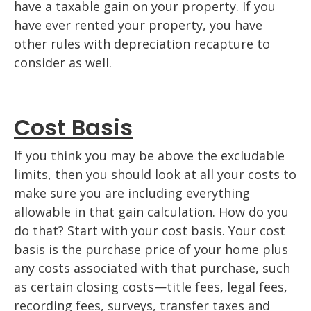
have a taxable gain on your property. If you
have ever rented your property, you have
other rules with depreciation recapture to
consider as well.
Cost Basis
If you think you may be above the excludable
limits, then you should look at all your costs to
make sure you are including everything
allowable in that gain calculation. How do you
do that? Start with your cost basis. Your cost
basis is the purchase price of your home plus
any costs associated with that purchase, such
as certain closing costs—title fees, legal fees,
recording fees, surveys, transfer taxes and