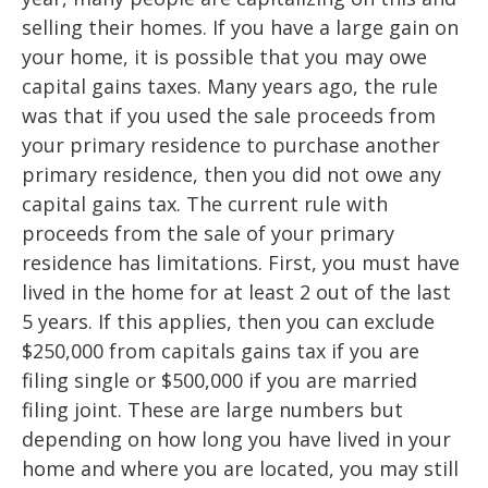
selling their homes. If you have a large gain on
your home, it is possible that you may owe
capital gains taxes. Many years ago, the rule
was that if you used the sale proceeds from
your primary residence to purchase another
primary residence, then you did not owe any
capital gains tax. The current rule with
proceeds from the sale of your primary
residence has limitations. First, you must have
lived in the home for at least 2 out of the last
5 years. If this applies, then you can exclude
$250,000 from capitals gains tax if you are
filing single or $500,000 if you are married
filing joint. These are large numbers but
depending on how long you have lived in your
home and where you are located, you may still