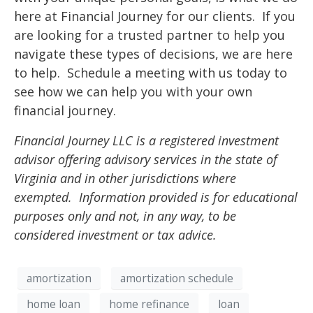
here at Financial Journey for our clients. If you
are looking for a trusted partner to help you
navigate these types of decisions, we are here
to help. Schedule a meeting with us today to
see how we can help you with your own
financial journey.
Financial Journey LLC is a registered investment
advisor offering advisory services in the state of
Virginia and in other jurisdictions where
exempted. Information provided is for educational
purposes only and not, in any way, to be
considered investment or tax advice.
amortization
amortization schedule
home loan
home refinance
loan