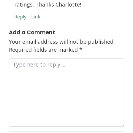
ratings. Thanks Charlotte!
Reply
Link
Add a Comment
Your email address will not be published.
Required fields are marked
*
Comment
*