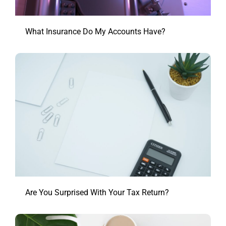
What Insurance Do My Accounts Have?
Are You Surprised With Your Tax Return?