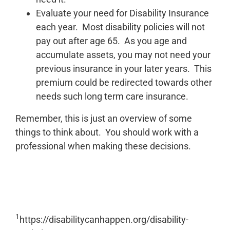
Evaluate your need for Disability Insurance
each year. Most disability policies will not
pay out after age 65. As you age and
accumulate assets, you may not need your
previous insurance in your later years. This
premium could be redirected towards other
needs such long term care insurance.
Remember, this is just an overview of some
things to think about. You should work with a
professional when making these decisions.
1
https://disabilitycanhappen.org/disability-