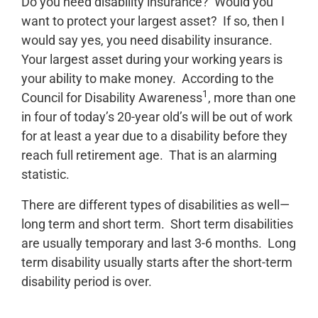
Do you need disability insurance? Would you
want to protect your largest asset? If so, then I
would say yes, you need disability insurance.
Your largest asset during your working years is
your ability to make money. According to the
1
Council for Disability Awareness
, more than one
in four of today’s 20-year old’s will be out of work
for at least a year due to a disability before they
reach full retirement age. That is an alarming
statistic.
There are different types of disabilities as well—
long term and short term. Short term disabilities
are usually temporary and last 3-6 months. Long
term disability usually starts after the short-term
disability period is over.