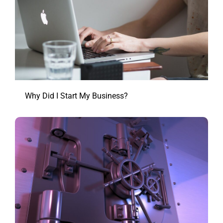
Why Did I Start My Business?