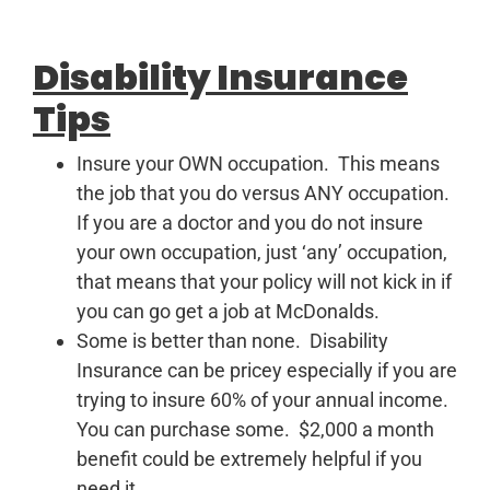
Disability Insurance
Tips
Insure your OWN occupation. This means
the job that you do versus ANY occupation.
If you are a doctor and you do not insure
your own occupation, just ‘any’ occupation,
that means that your policy will not kick in if
you can go get a job at McDonalds.
Some is better than none. Disability
Insurance can be pricey especially if you are
trying to insure 60% of your annual income.
You can purchase some. $2,000 a month
benefit could be extremely helpful if you
need it.