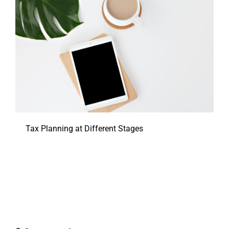
Tax Planning at Different Stages