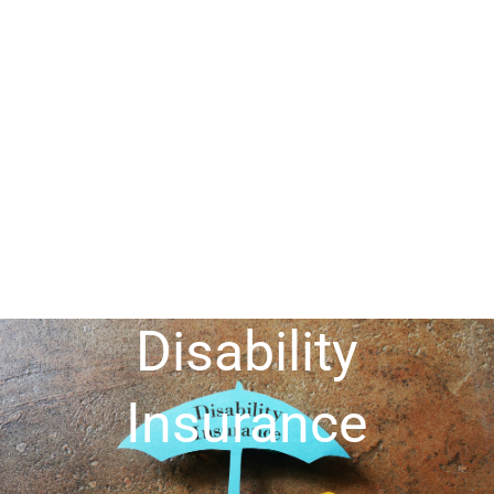
Disability
Insurance