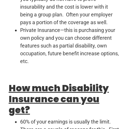
insurability and the cost is lower with it
being a group plan. Often your employer
pays a portion of the coverage as well.
Private Insurance—this is purchasing your
own policy and you can choose different
features such as partial disability, own
occupation, future benefit increase options,
etc.
How much Disability
Insurance can you
get?
60% of your earnings is usually the limit.