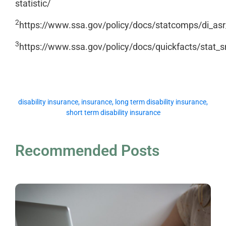
statistic/
2
https://www.ssa.gov/policy/docs/statcomps/di_as
3
https://www.ssa.gov/policy/docs/quickfacts/stat_
disability insurance
,
insurance
,
long term disability insurance
,
short term disability insurance
Recommended Posts