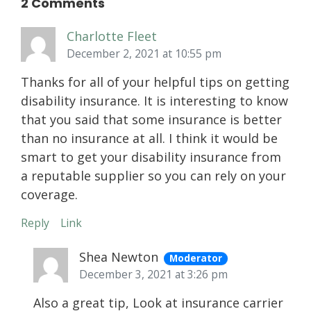
2 Comments
Charlotte Fleet
December 2, 2021 at 10:55 pm
Thanks for all of your helpful tips on getting
disability insurance. It is interesting to know
that you said that some insurance is better
than no insurance at all. I think it would be
smart to get your disability insurance from
a reputable supplier so you can rely on your
coverage.
Reply
Link
Shea Newton
Moderator
December 3, 2021 at 3:26 pm
Also a great tip, Look at insurance carrier