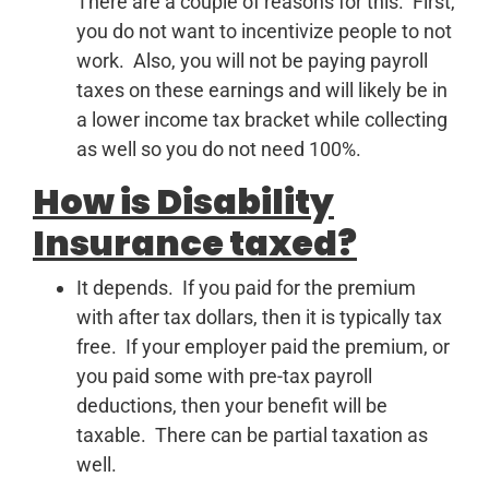
There are a couple of reasons for this. First,
you do not want to incentivize people to not
work. Also, you will not be paying payroll
taxes on these earnings and will likely be in
a lower income tax bracket while collecting
as well so you do not need 100%.
How is Disability
Insurance taxed?
It depends. If you paid for the premium
with after tax dollars, then it is typically tax
free. If your employer paid the premium, or
you paid some with pre-tax payroll
deductions, then your benefit will be
taxable. There can be partial taxation as
well.