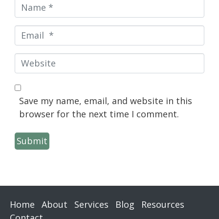
Name
*
Email
*
Website
Save my name, email, and website in this
browser for the next time I comment.
Submit
Home
About
Services
Blog
Resources
Contact