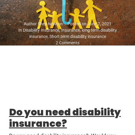
Author
Shea Newton
Posted on
June 7, 2021
In
Disability Insurance
,
Insurance
,
long term disability
insurance
,
Short term disability insurance
2 Comments
Do you need disability
insurance?