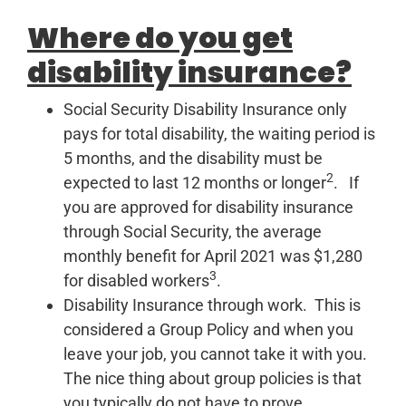
Where do you get
disability insurance?
Social Security Disability Insurance only
pays for total disability, the waiting period is
5 months, and the disability must be
2
expected to last 12 months or longer
. If
you are approved for disability insurance
through Social Security, the average
monthly benefit for April 2021 was $1,280
3
for disabled workers
.
Disability Insurance through work. This is
considered a Group Policy and when you
leave your job, you cannot take it with you.
The nice thing about group policies is that
you typically do not have to prove