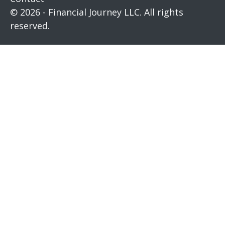
© 2026 - Financial Journey LLC. All rights
reserved.