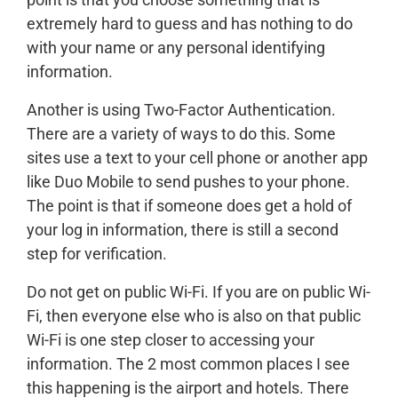
extremely hard to guess and has nothing to do
with your name or any personal identifying
information.
Another is using Two-Factor Authentication.
There are a variety of ways to do this. Some
sites use a text to your cell phone or another app
like Duo Mobile to send pushes to your phone.
The point is that if someone does get a hold of
your log in information, there is still a second
step for verification.
Do not get on public Wi-Fi. If you are on public Wi-
Fi, then everyone else who is also on that public
Wi-Fi is one step closer to accessing your
information. The 2 most common places I see
this happening is the airport and hotels. There