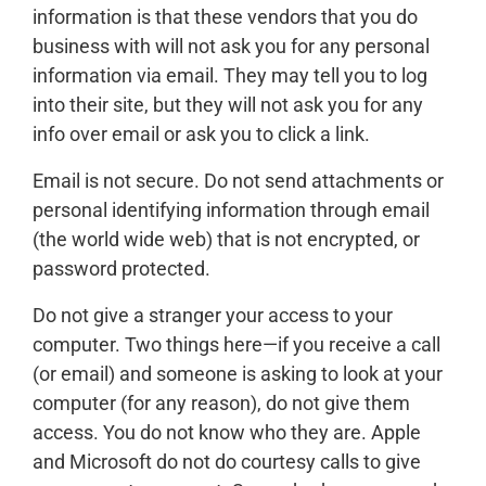
information is that these vendors that you do
business with will not ask you for any personal
information via email. They may tell you to log
into their site, but they will not ask you for any
info over email or ask you to click a link.
Email is not secure. Do not send attachments or
personal identifying information through email
(the world wide web) that is not encrypted, or
password protected.
Do not give a stranger your access to your
computer. Two things here—if you receive a call
(or email) and someone is asking to look at your
computer (for any reason), do not give them
access. You do not know who they are. Apple
and Microsoft do not do courtesy calls to give