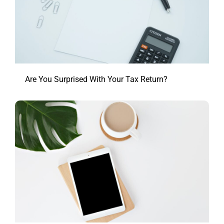
Are You Surprised With Your Tax Return?