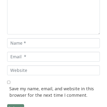
Name
*
Email
*
Website
Save my name, email, and website in this
browser for the next time I comment.