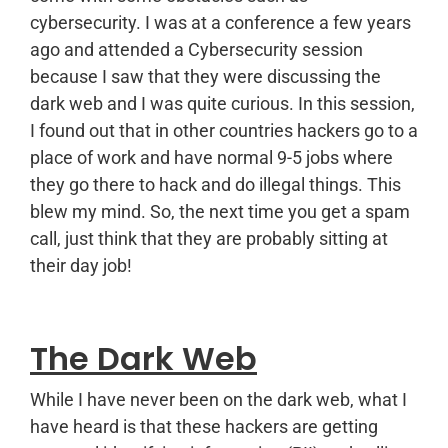
cybersecurity. I was at a conference a few years
ago and attended a Cybersecurity session
because I saw that they were discussing the
dark web and I was quite curious. In this session,
I found out that in other countries hackers go to a
place of work and have normal 9-5 jobs where
they go there to hack and do illegal things. This
blew my mind. So, the next time you get a spam
call, just think that they are probably sitting at
their day job!
The Dark Web
While I have never been on the dark web, what I
have heard is that these hackers are getting