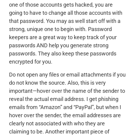
one of those accounts gets hacked, you are
going to have to change all those accounts with
that password. You may as well start off with a
strong, unique one to begin with. Password
keepers are a great way to keep track of your
passwords AND help you generate strong
passwords. They also keep these passwords
encrypted for you.
Do not open any files or email attachments if you
do not know the source. Also, this is very
important—hover over the name of the sender to
reveal the actual email address. I get phishing
emails from “Amazon” and “PayPal”, but when I
hover over the sender, the email addresses are
clearly not associated with who they are
claiming to be. Another important piece of