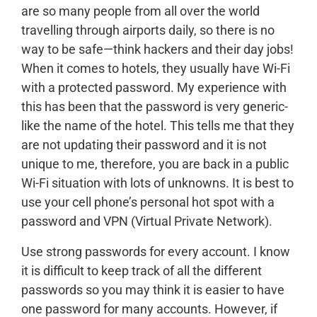
are so many people from all over the world
travelling through airports daily, so there is no
way to be safe—think hackers and their day jobs!
When it comes to hotels, they usually have Wi-Fi
with a protected password. My experience with
this has been that the password is very generic-
like the name of the hotel. This tells me that they
are not updating their password and it is not
unique to me, therefore, you are back in a public
Wi-Fi situation with lots of unknowns. It is best to
use your cell phone’s personal hot spot with a
password and VPN (Virtual Private Network).
Use strong passwords for every account. I know
it is difficult to keep track of all the different
passwords so you may think it is easier to have
one password for many accounts. However, if