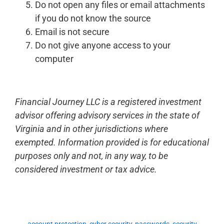
Do not open any files or email attachments
if you do not know the source
Email is not secure
Do not give anyone access to your
computer
Financial Journey LLC is a registered investment
advisor offering advisory services in the state of
Virginia and in other jurisdictions where
exempted. Information provided is for educational
purposes only and not, in any way, to be
considered investment or tax advice.