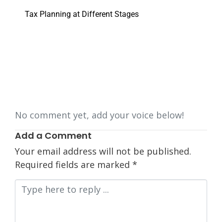
Tax Planning at Different Stages
No comment yet, add your voice below!
Add a Comment
Your email address will not be published.
Required fields are marked
*
Comment
*