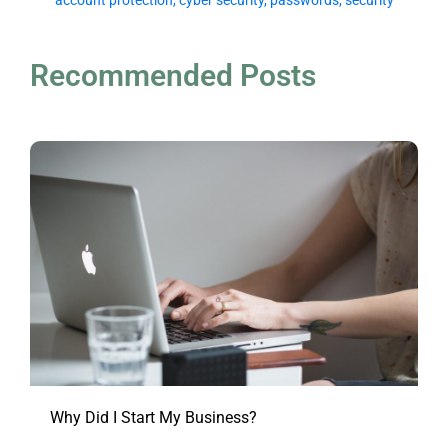
account protection
,
cyber security
,
passwords
,
security
Recommended Posts
Why Did I Start My Business?