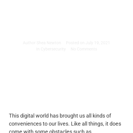
accounts
Author
Shea Newton
Posted on
July 19, 2021
In
Cybersecurity
No Comments
This digital world has brought us all kinds of
conveniences to our lives. Like all things, it does
come with some obstacles such as