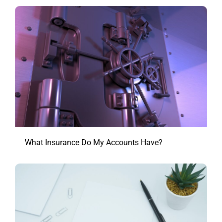
What Insurance Do My Accounts Have?