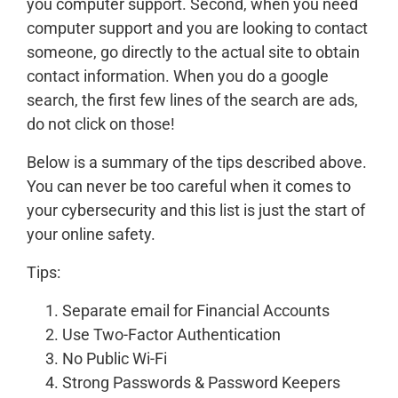
you computer support. Second, when you need
computer support and you are looking to contact
someone, go directly to the actual site to obtain
contact information. When you do a google
search, the first few lines of the search are ads,
do not click on those!
Below is a summary of the tips described above.
You can never be too careful when it comes to
your cybersecurity and this list is just the start of
your online safety.
Tips:
Separate email for Financial Accounts
Use Two-Factor Authentication
No Public Wi-Fi
Strong Passwords & Password Keepers