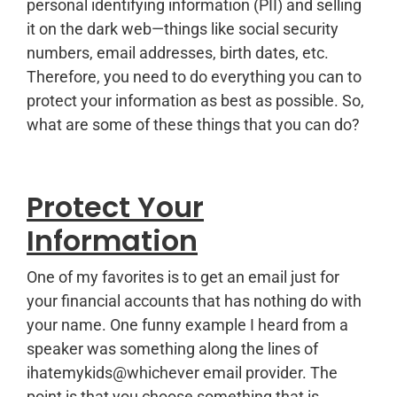
personal identifying information (PII) and selling
it on the dark web—things like social security
numbers, email addresses, birth dates, etc.
Therefore, you need to do everything you can to
protect your information as best as possible. So,
what are some of these things that you can do?
Protect Your
Information
One of my favorites is to get an email just for
your financial accounts that has nothing do with
your name. One funny example I heard from a
speaker was something along the lines of
ihatemykids@whichever email provider. The
point is that you choose something that is