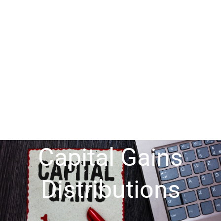
Capital Gains
Distributions