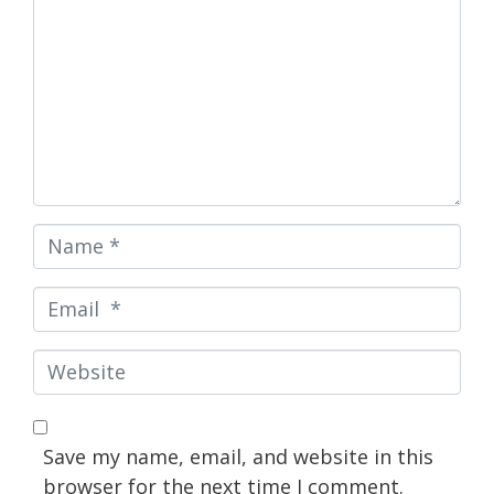
Name
*
Email
*
Website
Save my name, email, and website in this
browser for the next time I comment.