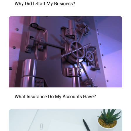
Why Did I Start My Business?
What Insurance Do My Accounts Have?