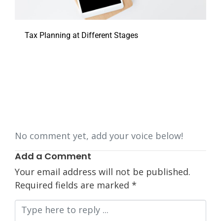
Tax Planning at Different Stages
No comment yet, add your voice below!
Add a Comment
Your email address will not be published.
Required fields are marked
*
Comment
*