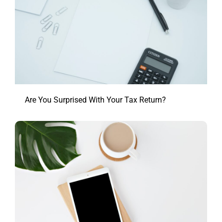
Are You Surprised With Your Tax Return?