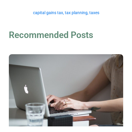
capital gains tax
,
tax planning
,
taxes
Recommended Posts