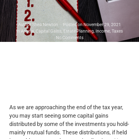
Author
Shea Newton
Posted on
November 29, 2021
In
Assets
,
Capital Gains
,
Estate Planning
,
Income
,
Taxes
No Comments
As we are approaching the end of the tax year,
you may start seeing some capital gains
distributed by some of the investments you hold-
mainly mutual funds. These distributions, if held