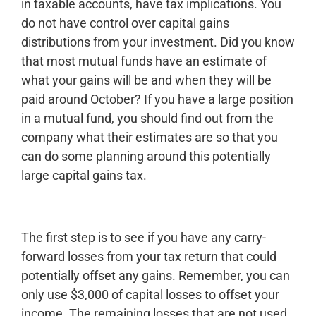
in taxable accounts, have tax implications. You
do not have control over capital gains
distributions from your investment. Did you know
that most mutual funds have an estimate of
what your gains will be and when they will be
paid around October? If you have a large position
in a mutual fund, you should find out from the
company what their estimates are so that you
can do some planning around this potentially
large capital gains tax.
The first step is to see if you have any carry-
forward losses from your tax return that could
potentially offset any gains. Remember, you can
only use $3,000 of capital losses to offset your
income. The remaining losses that are not used