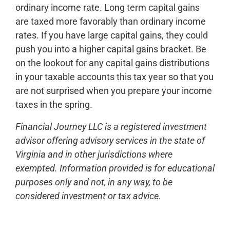
ordinary income rate. Long term capital gains
are taxed more favorably than ordinary income
rates. If you have large capital gains, they could
push you into a higher capital gains bracket. Be
on the lookout for any capital gains distributions
in your taxable accounts this tax year so that you
are not surprised when you prepare your income
taxes in the spring.
Financial Journey LLC is a registered investment
advisor offering advisory services in the state of
Virginia and in other jurisdictions where
exempted. Information provided is for educational
purposes only and not, in any way, to be
considered investment or tax advice.