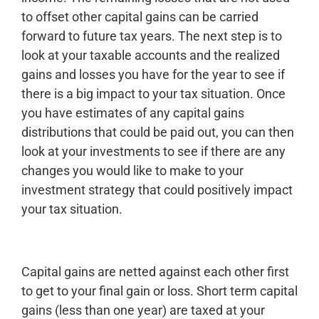
to offset other capital gains can be carried
forward to future tax years. The next step is to
look at your taxable accounts and the realized
gains and losses you have for the year to see if
there is a big impact to your tax situation. Once
you have estimates of any capital gains
distributions that could be paid out, you can then
look at your investments to see if there are any
changes you would like to make to your
investment strategy that could positively impact
your tax situation.
Capital gains are netted against each other first
to get to your final gain or loss. Short term capital
gains (less than one year) are taxed at your