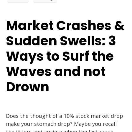
Market Crashes &
Sudden Swells: 3
Ways to Surf the
Waves and not
Drown
Does the thought of a 10% stock market drop
make your stomach drop? Maybe you recall
the jitters and anxiety when the last crash