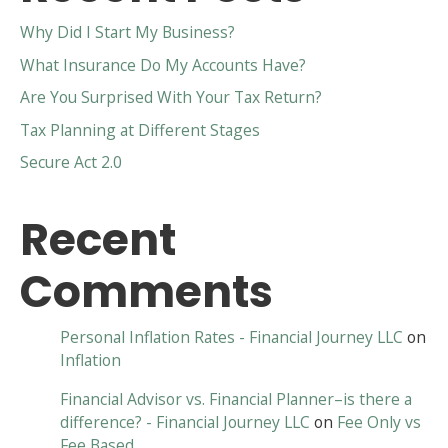
Why Did I Start My Business?
What Insurance Do My Accounts Have?
Are You Surprised With Your Tax Return?
Tax Planning at Different Stages
Secure Act 2.0
Recent
Comments
Personal Inflation Rates - Financial Journey LLC
on
Inflation
Financial Advisor vs. Financial Planner–is there a
difference? - Financial Journey LLC
on
Fee Only vs
Fee Based