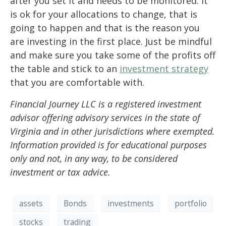
after you set it and needs to be monitored. It
is ok for your allocations to change, that is
going to happen and that is the reason you
are investing in the first place. Just be mindful
and make sure you take some of the profits off
the table and stick to an
investment strategy
that you are comfortable with.
Financial Journey LLC is a registered investment
advisor offering advisory services in the state of
Virginia and in other jurisdictions where exempted.
Information provided is for educational purposes
only and not, in any way, to be considered
investment or tax advice.
assets
Bonds
investments
portfolio
stocks
trading