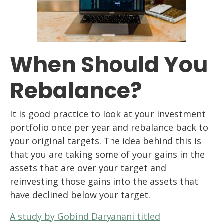
When Should You
Rebalance?
It is good practice to look at your investment
portfolio once per year and rebalance back to
your original targets. The idea behind this is
that you are taking some of your gains in the
assets that are over your target and
reinvesting those gains into the assets that
have declined below your target.
A study by Gobind Daryanani titled