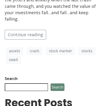
came through, and you watched the value of
your investments fall…and fall…and keep
falling.
Continue reading
assets
crash
stock market
stocks
swell
Search
Search
Recent Posts