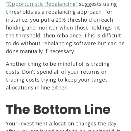
“Opportunistic Rebalancing”
suggests using
thresholds as a rebalancing approach. For
instance, you put a 20% threshold on each
holding and monitor when those holdings hit
the threshold, then rebalance. This is difficult
to do without rebalancing software but can be
done manually if necessary.
Another thing to be mindful of is trading
costs. Don’t spend all of your returns on
trading costs trying to keep your target
allocations in line either.
The Bottom Line
Your investment allocation changes the day