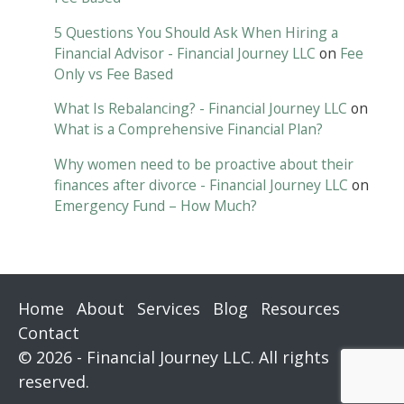
5 Questions You Should Ask When Hiring a
Financial Advisor - Financial Journey LLC
on
Fee
Only vs Fee Based
What Is Rebalancing? - Financial Journey LLC
on
What is a Comprehensive Financial Plan?
Why women need to be proactive about their
finances after divorce - Financial Journey LLC
on
Emergency Fund – How Much?
Home
About
Services
Blog
Resources
Contact
© 2026 - Financial Journey LLC. All rights
reserved.