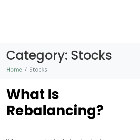
Category:
Stocks
Home
Stocks
What Is
Rebalancing?