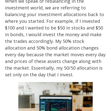
When we speak of rebalancing in the
investment world, we are referring to
balancing your investment allocations back to
where you started. For example, if I invested
$100 and I wanted to be $50 in stocks and $50
in bonds, I would invest the money and make
the trades accordingly. My 50% stock
allocation and 50% bond allocation changes
every day because the market moves every day
and prices of these assets change along with
the market. Essentially, my 50/50 allocation is
set only on the day that I invest.