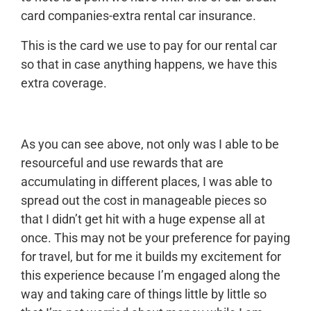
card companies-extra rental car insurance.
This is the card we use to pay for our rental car
so that in case anything happens, we have this
extra coverage.
As you can see above, not only was I able to be
resourceful and use rewards that are
accumulating in different places, I was able to
spread out the cost in manageable pieces so
that I didn’t get hit with a huge expense all at
once. This may not be your preference for paying
for travel, but for me it builds my excitement for
this experience because I’m engaged along the
way and taking care of things little by little so