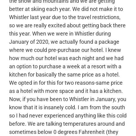
the snow and mountains and we are getting
better at skiing each year. We did not make it to
Whistler last year due to the travel restrictions,
so we are really excited about getting back there
this year. When we were in Whistler during
January of 2020, we actually found a package
where we could pre-purchase our hotel. I knew
how much our hotel was each night and we had
an option to purchase a week at a resort with a
kitchen for basically the same price as a hotel.
We opted in for this for two reasons-same price
as a hotel with more space and it has a kitchen.
Now, if you have been to Whistler in January, you
know that it is insanely cold. I am from the south
so I had never experienced anything like this cold
before. We are talking temperatures around and
sometimes below 0 degrees Fahrenheit (they