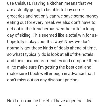
use Celsius). Having a kitchen means that we
are actually going to be able to buy some
groceries and not only can we save some money
eating out for every meal, we also don’t have to
get out in the treacherous weather after a long
day of skiing. This seemed like a total win for us-
hopefully it plays out this way! Now, we don’t
normally get these kinds of deals ahead of time,
so what I typically do is look at all of the hotels
and their locations/amenities and compare them
all to make sure I’m getting the best deal and
make sure I book well enough in advance that I
don’t miss out on any discount pricing.
Next up is airline tickets. I have a general idea