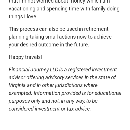
that I’m not worried about money while I am
vacationing and spending time with family doing
things I love.
This process can also be used in retirement
planning-taking small actions now to achieve
your desired outcome in the future.
Happy travels!
Financial Journey LLC is a registered investment
advisor offering advisory services in the state of
Virginia and in other jurisdictions where
exempted. Information provided is for educational
purposes only and not, in any way, to be
considered investment or tax advice.