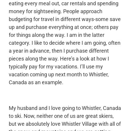
eating every meal out, car rentals and spending
money for sightseeing. People approach
budgeting for travel in different ways-some save
up and purchase everything at once; others pay
for things along the way. I am in the latter
category. I like to decide where I am going, often
a year in advance, then I purchase different
pieces along the way. Here’s a look at how I
typically pay for my vacations. I’ll use my
vacation coming up next month to Whistler,
Canada as an example.
My husband and I love going to Whistler, Canada
to ski. Now, neither one of us are great skiers,
but we absolutely love Whistler Village with all of