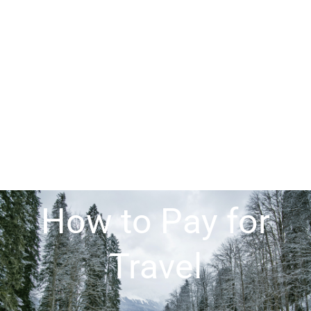
How to Pay for
Travel