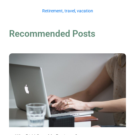
Retirement
,
travel
,
vacation
Recommended Posts