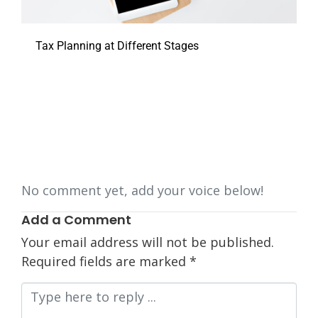
Tax Planning at Different Stages
No comment yet, add your voice below!
Add a Comment
Your email address will not be published.
Required fields are marked
*
Comment
*