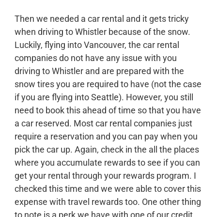
Then we needed a car rental and it gets tricky
when driving to Whistler because of the snow.
Luckily, flying into Vancouver, the car rental
companies do not have any issue with you
driving to Whistler and are prepared with the
snow tires you are required to have (not the case
if you are flying into Seattle). However, you still
need to book this ahead of time so that you have
a car reserved. Most car rental companies just
require a reservation and you can pay when you
pick the car up. Again, check in the all the places
where you accumulate rewards to see if you can
get your rental through your rewards program. I
checked this time and we were able to cover this
expense with travel rewards too. One other thing
to note is a perk we have with one of our credit