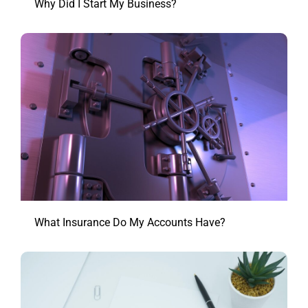
Why Did I Start My Business?
What Insurance Do My Accounts Have?