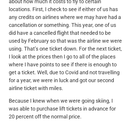
about how much it costs to fly to certain
locations. First, I check to see if either of us has
any credits on airlines where we may have had a
cancellation or something. This year, one of us
did have a cancelled flight that needed to be
used by February so that was the airline we were
using. That’s one ticket down. For the next ticket,
I look at the prices then I go to all of the places
where I have points to see if there is enough to
get a ticket. Well, due to Covid and not travelling
for a year, we were in luck and got our second
airline ticket with miles.
Because I knew when we were going skiing, I
was able to purchase lift tickets in advance for
20 percent off the normal price.