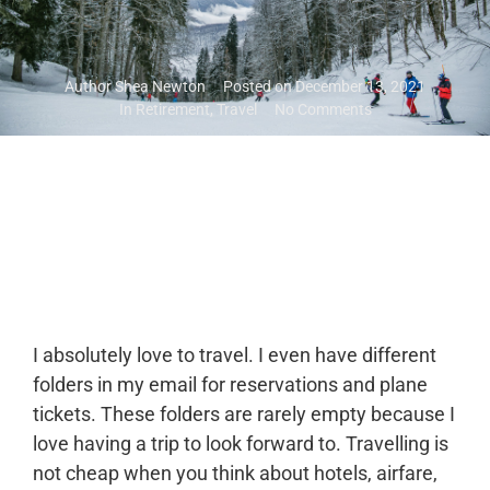
Author
Shea Newton
Posted on
December 13, 2021
In
Retirement
,
Travel
No Comments
I absolutely love to travel. I even have different
folders in my email for reservations and plane
tickets. These folders are rarely empty because I
love having a trip to look forward to. Travelling is
not cheap when you think about hotels, airfare,