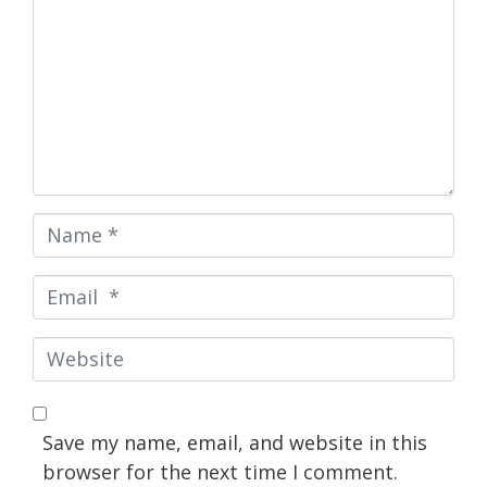
Name
*
Email
*
Website
Save my name, email, and website in this
browser for the next time I comment.