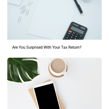
Are You Surprised With Your Tax Return?