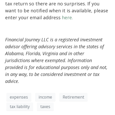
tax
return so there are no surprise
s. If you
want to be notified when it is available, please
enter
your email address
here
.
Financial Journey LLC is a registered investment
advisor offering advisory services in the states of
Alabama, Florida, Virginia and in other
jurisdictions where exempted. Information
provided is for educational purposes only and not,
in any way, to be considered investment or tax
advice.
expenses
income
Retirement
tax liability
taxes