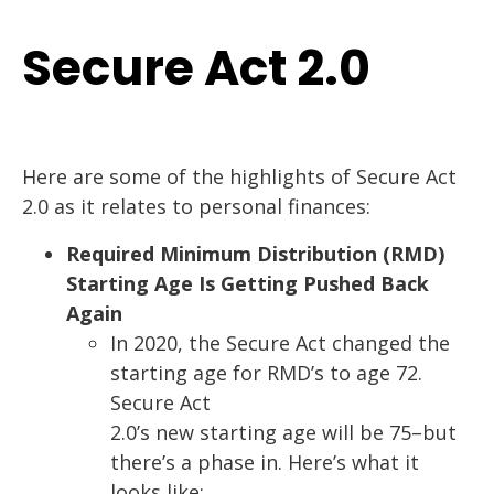
Secure Act 2.0
Here
are
some of
the highlights of Secure Act
2.0 as it relates to personal finances
:
Required Minimum Distribution (RMD)
Starting Age Is Getting Pushed Back
Again
In 2020, the Secure Act changed the
starting age for RMD’s to age 72.
Secure Act
2.0’s new starting age will be 75
–
but
there’s a phase in. Here’s what it
looks like: