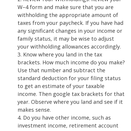
W
–
4 form and make sure that you are
withholding the appropriate amount of
taxes from your paycheck. If you have had
any
signi
ficant changes in your income or
family status, it may be wise to adjust
your
withholding allowances accordingly.
3.
Know where you land in the tax
brackets. How much income do you make?
Use that
number and subtract the
standard deduction for your filing st
atus
to get an estimate of
your taxable
income. Then google tax brackets for that
year. Observe where you land
and see if it
makes sense.
4.
Do you have other income, such as
investment income, retirement account