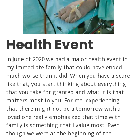
Health Event
In June of 2020 we had a major health event
in
my immediate family
that
could have ended
much worse than it did. When you have a scare
like that, you start
thinking about everything
that you take for granted and what it is that
matters most to
you. For me, experiencing
that there might not be a tomorrow with a
loved
one
really
emphasized that time with
family is something that I value most.
Even
though we were
at the beginning of the