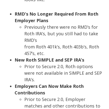
RMD’s No Longer Required From Roth
Employer Plans
Previously there were no RMD’s for
Roth IRA’s, but you still had to take
RMD’s
from Roth 401k’s, Roth 403b’s, Roth
457’s, etc.
New Roth SIMPLE and SEP IRA’s
Prior to
Secure 2.0
, Roth options
were not available in SIMPLE and SEP
IRA’s.
Employers Can Now
M
ake Roth
Contributions
Prior to Secure 2.0, Employer
matches and other contributions to