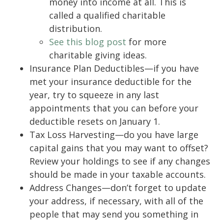
money into income at all. This is
called a qualified charitable
distribution.
See this blog post
for more
charitable giving ideas.
Insurance Plan Deductibles—if you have
met your insurance deductible for the
year, try to squeeze in any last
appointments that you can before your
deductible resets on January 1.
Tax Loss Harvesting—do you have large
capital gains that you may want to offset?
Review your holdings to see if any changes
should be made in your taxable accounts.
Address Changes—don’t forget to update
your address, if necessary, with all of the
people that may send you something in