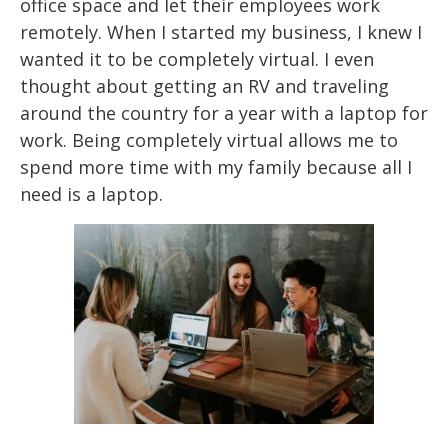
office space and let their employees work
remotely. When I started
my business, I
knew I
wanted it to be completely virtual. I even
thought about getting an RV and
traveling
around
the country for a year with a laptop for
work. Being completely virtual
allows me to
spend more time with my family because all I
need is a laptop.