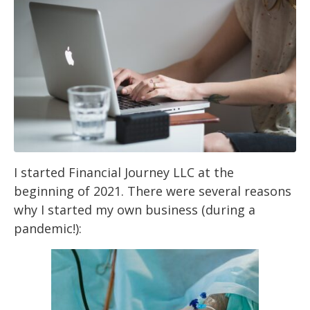
I started Financial Journey LLC at the
beginning of 2021. There were several reasons
why I
started my own business (during a
pandemic!):