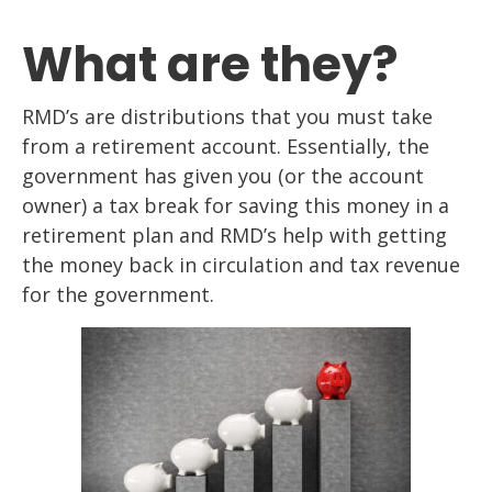
What are they?
RMD’s are distributions that you must take
from a retirement account. Essentially, the
government has given you (or the account
owner) a tax break for saving this money in a
retirement plan and RMD’s help with getting
the money back in circulation and tax revenue
for the government.