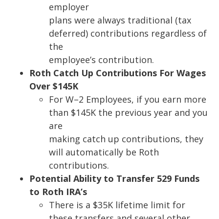
employer
plans were always traditional (tax
deferred) contributions regardless of
the
employee’s contribution.
Roth Catch Up Contributions For Wages
Over $145K
For W
–
2
Employees, if you earn more
than $145K the previous year and you
are
making catch up contributions, they
will automatically be Roth
contributions.
Potential Ability to Transfer 529 Funds
to Roth IRA’s
There is a $35K lifetime limit for
these transfers and
several other