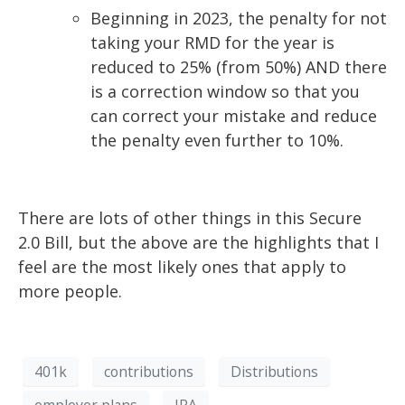
Beginning in 2023, the penalty for not
taking your RMD for the year is
reduced to 25% (from 50%) AND there
is a correction window
so that you
can correct your
mistake and reduce
the penalty even further to 10%.
There are lots of other things in this Secure
2.0 Bill, but the above are the highlights that I
feel
are the most likely ones that apply to
more people.
401k
contributions
Distributions
employer plans
IRA