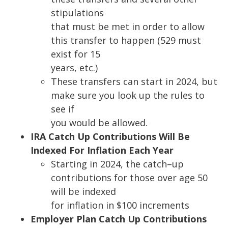
stipulations
that must be met in order to allow
this transfer to happen (529 must
exist for 15
years, etc.)
These transfers can start in 2024, but
make sure you look up the rules to
see if
you would be allowed.
IRA Catch Up Contributions Will Be
Indexed For Inflation Each Year
Starting in 2024, the catch
–
up
contributions for those over age 50
will be indexed
for inflation in $100 increments
Employer Plan Catch Up Contributions