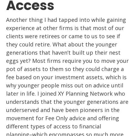
Access
Another thing I had tapped into while gaining
experience at other firms is that
most of our
clients were retirees or came to us to see if
t
hey could retire. What about
the younger
generations that haven’t built up their nest
eggs yet? Most firms
require
you to move your
pot of assets to them so they could charge a
fee based on your
investment assets, which is
why younger people miss out on
advice until
later in life. I
joined XY Planning Network who
understands that the younger generations are
underserved and
have been pioneers in the
movement for Fee Only advice and offering
different types of access to financial
planning
–
which encompasses
so much more