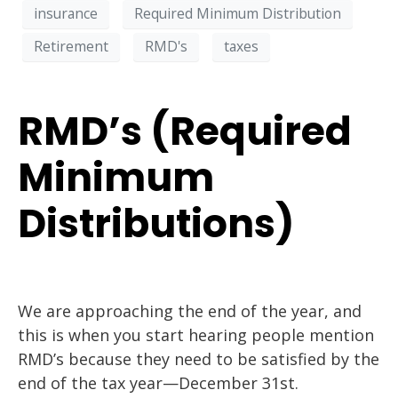
insurance
Required Minimum Distribution
Retirement
RMD's
taxes
RMD’s (Required
Minimum
Distributions)
We are approaching the end of the year, and
this is when you start hearing people mention
RMD’s because they need to be satisfied by the
end of the tax year—December 31st.