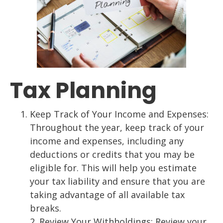
Tax Planning
Keep Track of Your Income and Expenses:
Throughout the year, keep track of your
income and expenses, including any
deductions or credits that you may be
eligible for.
This will help you estim
ate
your tax liability and ensure that you are
taking advantage of
all available tax
breaks.
2.
Review Your Withholdings: Review your