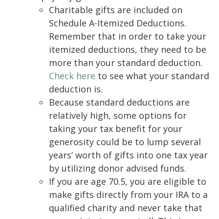
Charitable gifts are included on
Schedule A-Itemized Deductions.
Remember that in order to take your
itemized deductions, they need to be
more than your standard deduction.
Check here
to see what your standard
deduction is.
Because standard deductions are
relatively high, some options for
taking your tax benefit for your
generosity could be to lump several
years’ worth of gifts into one tax year
by utilizing donor advised funds.
If you are age 70.5, you are eligible to
make gifts directly from your IRA to a
qualified charity and never take that