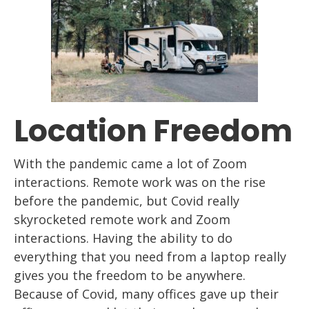
Location Freedom
With the pandemic came a lot of Z
oom
interactions. Remote work
was
on
the rise
before the pandemic, but Covid really
skyrocketed remote work and Z
oom
interactions. Having the ability to do
everything that you need from a
laptop
really
gives you the freedom to be anywhere.
Because of Cov
id, many offices gave up
their