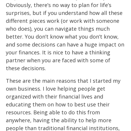
Obviously,
there’s no way to plan for life’s
surprises, but if you
understand how all these
different pieces work (or
work
with someone
who does), you
can navigate things much
better. You don’t know what you don’t
know,
and some
decisions can have a huge impact on
your finances. It is nice to have a thinking
partner when you are faced with some of
these decisions.
These are the main reasons that I started my
own business. I love helping people get
organized with their financial lives and
educating them on how to best use their
resources. Being able to do this from
anywhere, having the ability to help more
people than traditional financial institutions,