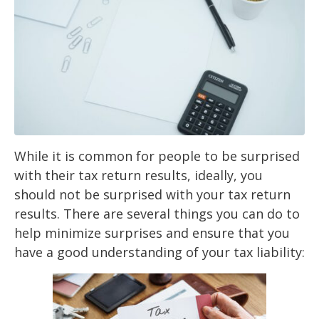
While it is common for people to be surprised
with their tax return results, ideally, you
should
not be surprised with your tax return
results. There are several things you can do to
help
minimize surprises and
ensure that you
have a good understanding of your tax liability: