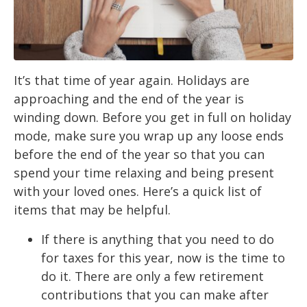
It’s that time of year again. Holidays are
approaching and the end of the year is
winding down. Before you get in full on holiday
mode, make sure you wrap up any loose ends
before the end of the year so that you can
spend your time relaxing and being present
with your loved ones. Here’s a quick list of
items that may be helpful.
If there is anything that you need to do
for taxes for this year, now is the time to
do it. There are only a few retirement
contributions that you can make after