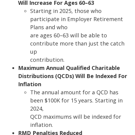
Will Increase For Ages 60
–
63
Startin
g in 2025, those who
participate in Employer Retirement
Plans and who
are ages 60
–
63 will be able to
contribute more than just the catch
up
contribution.
Maximum Annual Qualified Charitable
Distributions (QCDs) Will Be Indexed For
Inflation
The annual amou
nt for a QCD has
been $100K for 15 years. Starting in
2024,
QCD maximums will be indexed for
inflation.
RMD Penalties Reduced