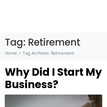
Tag:
Retirement
Home
Tag Archives: Retirement
Why Did I Start My
Business?