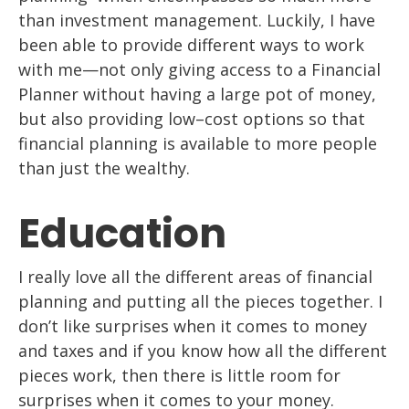
than
investment management. Luckily, I have
been able to provide different ways to work
with me
—
not only giving access to a Financial
Planner without having a large pot of
money,
but also providing
low
–
cost
options so that
financial planning
is available to
more people
than just the wealthy.
Education
I really love all the different areas of financial
planning and putting
all
the
pieces together. I
don’t like surprises when it comes to money
and taxes and if you
know how
all
the different
pi
eces work, then there is little room for
surprises when it
comes to your money.