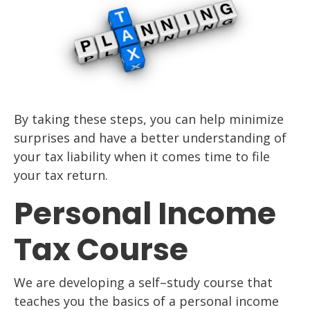
By taking these ste
ps, you can help minimize
surprises and have a better understanding of
your
tax liability when it comes time to file
your tax return.
Personal Income
Tax Course
We are developing a self
–
study course that
teaches you the basics of a personal income