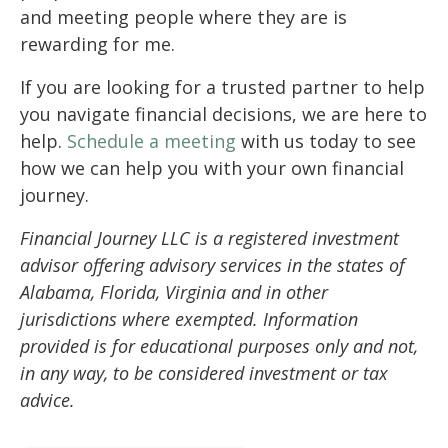
and meeting people where they are is
rewarding for me.
If you are looking for a trusted partner to help
you navigate financial decisions, we are here to
help.
Schedule a meeting
with us today to see
how we can help you with your own financial
journey.
Financial Journey LLC is a registered investment
advisor offering advisory services in the states of
Alabama, Florida, Virginia and in other
jurisdictions where exempted. Information
provided is for educational purposes only and not,
in any way, to be considered investment or tax
advice.