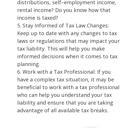
distributions, self
–
employment income,
renta
l income? Do you know how that
income
is taxed?
5.
Stay Informed of Tax Law Changes:
Keep
up to date
with any changes to tax
laws or
regulations that may impact your
tax liability. This will help you make
informed
decisions when it comes to tax
planning.
6.
Work with a Tax Professional: If you
have a complex tax situation, it may be
beneficial to
work with a tax professional
who can help you understand your tax
liability and ensure
that you are taking
advantage of all available tax breaks.