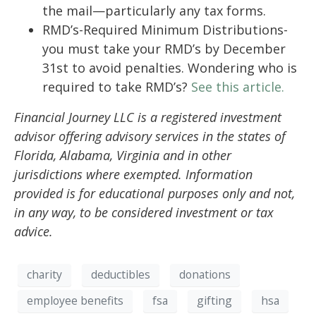
the mail—particularly any tax forms.
RMD’s-Required Minimum Distributions-
you must take your RMD’s by December
31st to avoid penalties. Wondering who is
required to take RMD’s?
See this article.
Financial Journey LLC is a registered investment
advisor offering advisory services in the states of
Florida, Alabama, Virginia and in other
jurisdictions where exempted. Information
provided is for educational purposes only and not,
in any way, to be considered investment or tax
advice.
charity
deductibles
donations
employee benefits
fsa
gifting
hsa