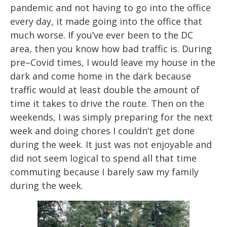
pandemic and not having to go into the office
every day, it made
going into the office that
much worse. If you’ve ever been to the DC
ar
ea, then you
know how bad traffic is. During
pre
–
Covid times, I would leave my house in the
dark and
come home in the dark because
traffic woul
d at least double the amount of
time it takes
to drive the route. Then on the
weekends, I was simply preparing f
or the next
week and
doing chores I couldn’t get done
during the week. It just was not enjoyable and
did not
seem logical to spend all that time
commuting because I barely saw my family
during
the week.