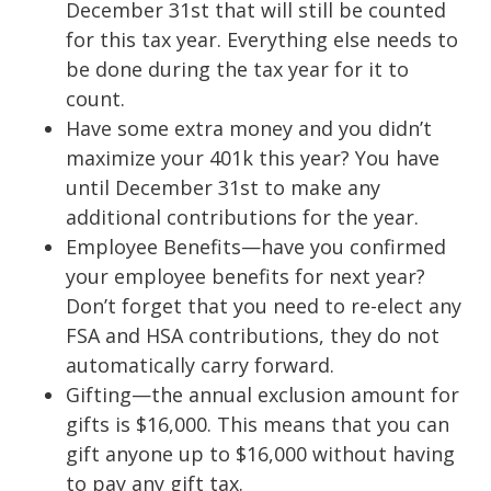
December 31st that will still be counted
for this tax year. Everything else needs to
be done during the tax year for it to
count.
Have some extra money and you didn’t
maximize your 401k this year? You have
until December 31st to make any
additional contributions for the year.
Employee Benefits—have you confirmed
your employee benefits for next year?
Don’t forget that you need to re-elect any
FSA and HSA contributions, they do not
automatically carry forward.
Gifting—the annual exclusion amount for
gifts is $16,000. This means that you can
gift anyone up to $16,000 without having
to pay any gift tax.