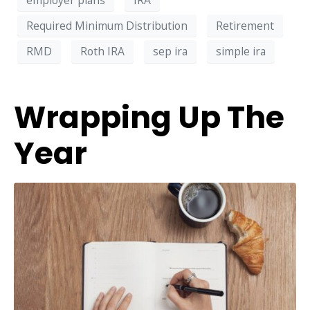
Required Minimum Distribution
Retirement
RMD
Roth IRA
sep ira
simple ira
Wrapping Up The
Year