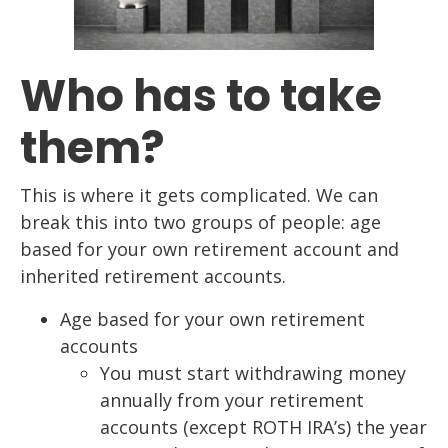
Who has to take
them?
This is where it gets complicated. We can
break this into two groups of people: age
based for your own retirement account and
inherited retirement accounts.
Age based for your own retirement
accounts
You must start withdrawing money
annually from your retirement
accounts (except ROTH IRA’s) the year