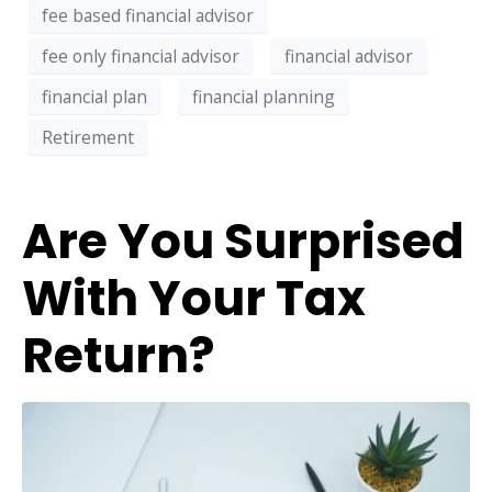
fee based financial advisor
fee only financial advisor
financial advisor
financial plan
financial planning
Retirement
Are You Surprised
With Your Tax
Return?