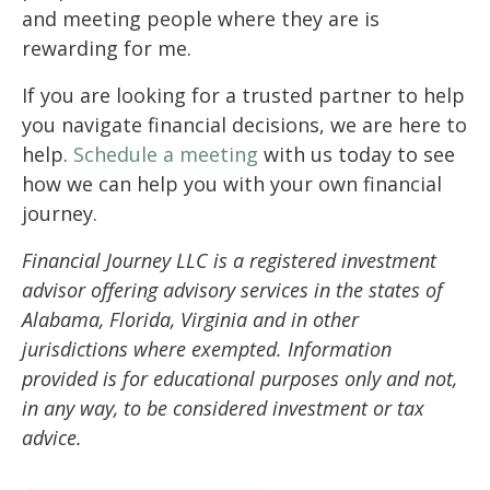
and meeting people where they are is
rewarding for me.
If you are looking for a trusted partner to help
you navigate financial decisions, we are here to
help.
Schedule a meeting
with us today to see
how we can help you with your own financial
journey.
Financial Journey LLC is a registered investment
advisor offering advisory services in the states of
Alabama, Florida, Virginia and in other
jurisdictions where exempted. Information
provided is for educational purposes only and not,
in any way, to be considered investment or tax
advice.