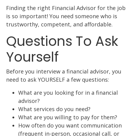
Finding the right Financial Advisor for the job
is so important! You need someone who is
trustworthy, competent, and affordable.
Questions To Ask
Yourself
Before you interview a financial advisor, you
need to ask YOURSELF a few questions:
What are you looking for in a financial
advisor?
What services do you need?
What are you willing to pay for them?
How often do you want communication
(frequent in-person, occasional call, or