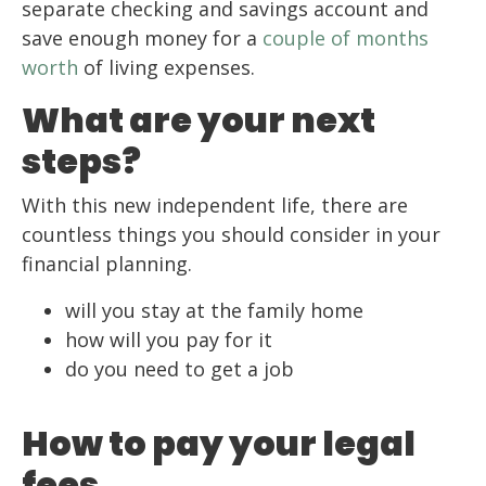
separate checking and savings account and
save enough money for a
couple of months
worth
of living expenses.
What are your next
steps?
With this new independent life, there are
countless things you should consider in your
financial planning.
will you stay at the family home
how will you pay for it
do you need to get a job
How to pay your legal
fees