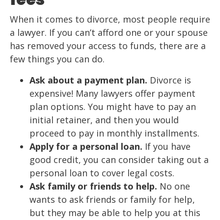
When it comes to divorce, most people require
a lawyer. If you can’t afford one or your spouse
has removed your access to funds, there are a
few things you can do.
Ask about a payment plan.
Divorce is
expensive! Many lawyers offer payment
plan options. You might have to pay an
initial retainer, and then you would
proceed to pay in monthly installments.
Apply for a personal loan.
If you have
good credit, you can consider taking out a
personal loan to cover legal costs.
Ask family or friends to help.
No one
wants to ask friends or family for help,
but they may be able to help you at this