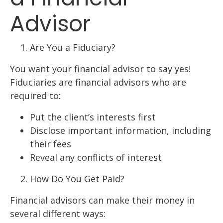
Advisor
Are You a Fiduciary?
You want your financial advisor to say yes!
Fiduciaries are financial advisors who are
required to:
Put the client’s interests first
Disclose important information, including
their fees
Reveal any conflicts of interest
How Do You Get Paid?
Financial advisors can make their money in
several different ways: