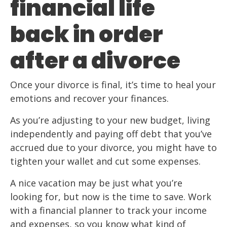
financial life
back in order
after a divorce
Once your divorce is final, it’s time to heal your
emotions and recover your finances.
As you’re adjusting to your new budget, living
independently and paying off debt that you’ve
accrued due to your divorce, you might have to
tighten your wallet and cut some expenses.
A nice vacation may be just what you’re
looking for, but now is the time to save. Work
with a financial planner to track your income
and expenses, so you know what kind of