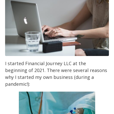
I started Financial Journey LLC at the
beginning of 2021. There were several reasons
why I
started my own business (during a
pandemic!):