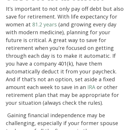
It’s important to not only pay off debt but also
save for retirement. With life expectancy for
women at
81.2 years
(and growing every day
with modern medicine), planning for your
future is critical. A great way to save for
retirement when you’re focused on getting
through each day is to make it automatic. If
you have a company 401(k), have them
automatically deduct it from your paycheck.
And if that’s not an option, set aside a fixed
amount each week to save in an
IRA
or other
retirement plan that may be appropriate for
your situation (always check the rules).
Gaining financial independence may be
challenging, especially if your former spouse