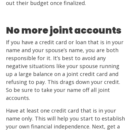
out their budget once finalized.
No more joint accounts
If you have a credit card or loan that is in your
name and your spouse’s name, you are both
responsible for it. It’s best to avoid any
negative situations like your spouse running
up a large balance on a joint credit card and
refusing to pay. This drags down your credit.
So be sure to take your name off all joint
accounts.
Have at least one credit card that is in your
name only. This will help you start to establish
your own financial independence. Next, get a