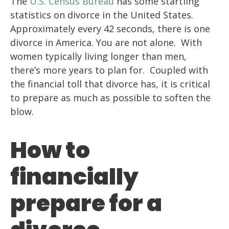
The
U.S. Census Bureau
has some startling
statistics on divorce in the United States.
Approximately every 42 seconds, there is one
divorce in America. You are not alone. With
women typically living longer than men,
there’s more years to plan for. Coupled with
the financial toll that divorce has, it is critical
to prepare as much as possible to soften the
blow.
How to
financially
prepare for a