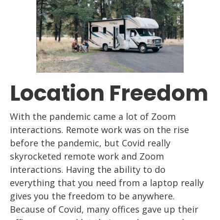
Location Freedom
With the pandemic came a lot of Z
oom
interactions. Remote work
was
on
the rise
before the pandemic, but Covid really
skyrocketed remote work and Z
oom
interactions. Having the ability to do
everything that you need from a
laptop
really
gives you the freedom to be anywhere.
Because of Cov
id, many offices gave up
their