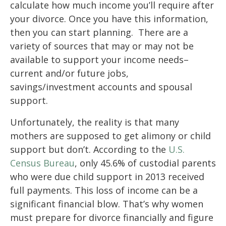
calculate how much income you’ll require after
your divorce. Once you have this information,
then you can start planning. There are a
variety of sources that may or may not be
available to support your income needs–
current and/or future jobs,
savings/investment accounts and spousal
support.
Unfortunately, the reality is that many
mothers are supposed to get alimony or child
support but don’t. According to the
U.S.
Census Bureau
, only 45.6% of custodial parents
who were due child support in 2013 received
full payments. This loss of income can be a
significant financial blow. That’s why women
must prepare for divorce financially and figure