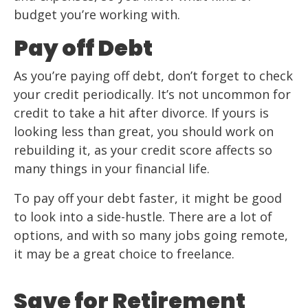
budget you’re working with.
Pay off Debt
As you’re paying off debt, don’t forget to check
your credit periodically. It’s not uncommon for
credit to take a hit after divorce. If yours is
looking less than great, you should work on
rebuilding it, as your credit score affects so
many things in your financial life.
To pay off your debt faster, it might be good
to look into a side-hustle. There are a lot of
options, and with so many jobs going remote,
it may be a great choice to freelance.
Save for Retirement