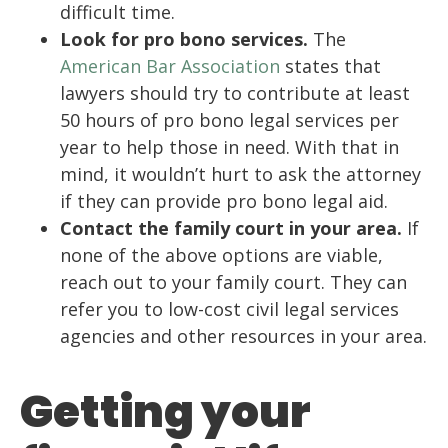
difficult time.
Look for pro bono services.
The
American Bar Association
states that
lawyers should try to contribute at least
50 hours of pro bono legal services per
year to help those in need. With that in
mind, it wouldn’t hurt to ask the attorney
if they can provide pro bono legal aid.
Contact the family court in your area.
If
none of the above options are viable,
reach out to your family court. They can
refer you to low-cost civil legal services
agencies and other resources in your area.
Getting your