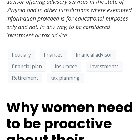
advisor offering advisory services in the state of
Virginia and in other jurisdictions where exempted.
Information provided is for educational purposes
only and not, in any way, to be considered
investment or tax advice.
fiduciary
finances
financial advisor
financial plan
insurance
investments
Retirement
tax planning
Why women need
to be proactive
about their