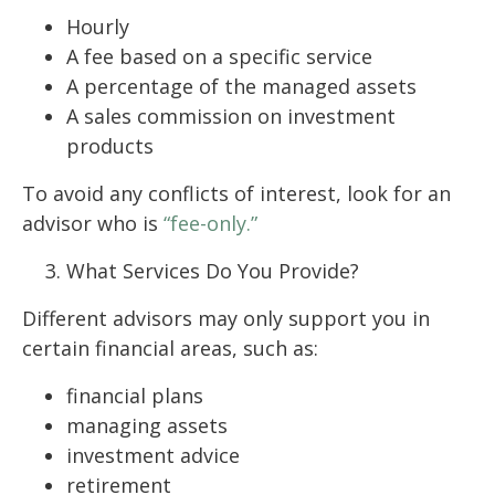
Hourly
A fee based on a specific service
A percentage of the managed assets
A sales commission on investment
products
To avoid any conflicts of interest, look for an
advisor who is
“fee-only.”
What Services Do You Provide?
Different advisors may only support you in
certain financial areas, such as:
financial plans
managing assets
investment advice
retirement