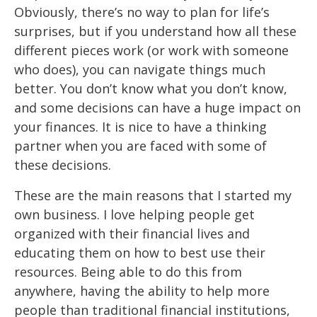
Obviously,
there’s no way to plan for life’s
surprises, but if you
understand how all these
different pieces work (or
work
with someone
who does), you
can navigate things much
better. You don’t know what you don’t
know,
and some
decisions can have a huge impact on
your finances. It is nice to have a thinking
partner when you are faced with some of
these decisions.
These are the main reasons that I started my
own business. I love helping people get
organized with their financial lives and
educating them on how to best use their
resources. Being able to do this from
anywhere, having the ability to help more
people than traditional financial institutions,