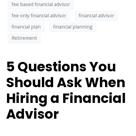
fee based financial advisor
fee only financial advisor
financial advisor
financial plan
financial planning
Retirement
5 Questions You
Should Ask When
Hiring a Financial
Advisor