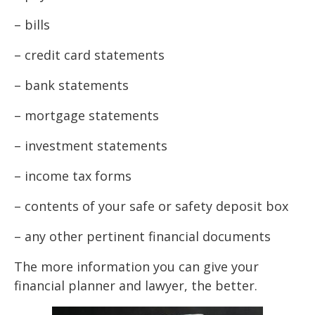
– bills
– credit card statements
– bank statements
– mortgage statements
– investment statements
– income tax forms
– contents of your safe or safety deposit box
– any other pertinent financial documents
The more information you can give your
financial planner and lawyer, the better.