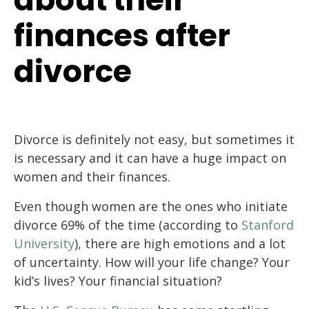
finances after
divorce
Divorce is definitely not easy, but sometimes it
is necessary and it can have a huge impact on
women and their finances.
Even though women are the ones who initiate
divorce 69% of the time (according to
Stanford
University
), there are high emotions and a lot
of uncertainty. How will your life change? Your
kid’s lives? Your financial situation?