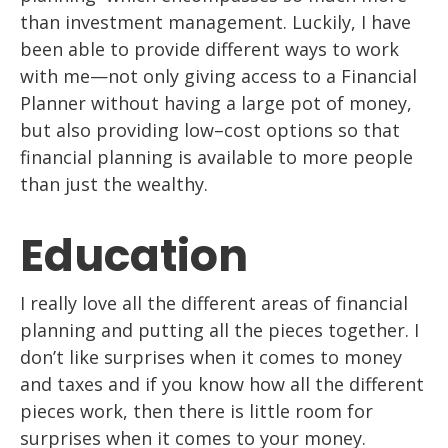
than
investment management. Luckily, I have
been able to provide different ways to work
with me
—
not only giving access to a Financial
Planner without having a large pot of
money,
but also providing
low
–
cost
options so that
financial planning
is available to
more people
than just the wealthy.
Education
I really love all the different areas of financial
planning and putting
all
the
pieces together. I
don’t like surprises when it comes to money
and taxes and if you
know how
all
the different
pi
eces work, then there is little room for
surprises when it
comes to your money.