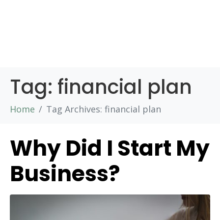
Tag:
financial plan
Home
Tag Archives: financial plan
Why Did I Start My
Business?