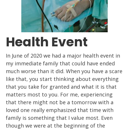
Health Event
In June of 2020 we had a major health event
in
my immediate family
that
could have ended
much worse than it did. When you have a scare
like that, you start
thinking about everything
that you take for granted and what it is that
matters most to
you. For me, experiencing
that there might not be a tomorrow with a
loved
one
really
emphasized that time with
family is something that I value most.
Even
though we were
at the beginning of the