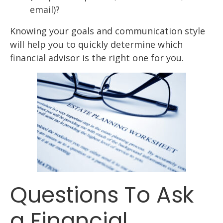
email)?
Knowing your goals and communication style
will help you to quickly determine which
financial advisor is the right one for you.
Questions To Ask
a Financial