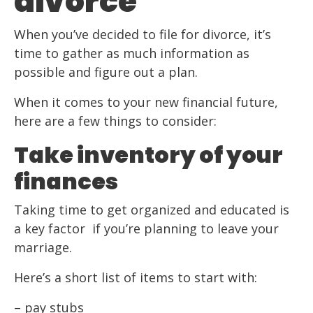
divorce
When you’ve decided to file for divorce, it’s
time to gather as much information as
possible and figure out a plan.
When it comes to your new financial future,
here are a few things to consider:
Take inventory of your
finances
Taking time to get organized and educated is
a key factor if you’re planning to leave your
marriage.
Here’s a short list of items to start with:
– pay stubs