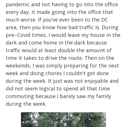
pandemic and not having to go into the office
every day, it made
going into the office that
much worse. If you’ve ever been to the DC
ar
ea, then you
know how bad traffic is. During
pre
–
Covid times, I would leave my house in the
dark and
come home in the dark because
traffic woul
d at least double the amount of
time it takes
to drive the route. Then on the
weekends, I was simply preparing f
or the next
week and
doing chores I couldn’t get done
during the week. It just was not enjoyable and
did not
seem logical to spend all that time
commuting because I barely saw my family
during
the week.