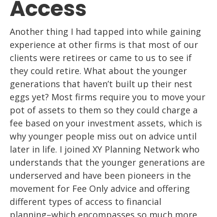
Access
Another thing I had tapped into while gaining
experience at other firms is that
most of our
clients were retirees or came to us to see if
t
hey could retire. What about
the younger
generations that haven’t built up their nest
eggs yet? Most firms
require
you to move your
pot of assets to them so they could charge a
fee based on your
investment assets, which is
why younger people miss out on
advice until
later in life. I
joined XY Planning Network who
understands that the younger generations are
underserved and
have been pioneers in the
movement for Fee Only advice and offering
different types of access to financial
planning
–
which encompasses
so much more