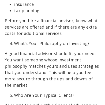
insurance
tax planning
Before you hire a financial advisor, know what
services are offered and if there are any extra
costs for additional services.
What’s Your Philosophy on Investing?
A good financial advisor should fit your needs.
You want someone whose investment
philosophy matches yours and uses strategies
that you understand. This will help you feel
more secure through the ups and downs of
the market.
Who Are Your Typical Clients?