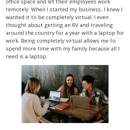
office space and let their employees work
remotely. When I started
my business, I
knew I
wanted it to be completely virtual. I even
thought about getting an RV and
traveling
around
the country for a year with a laptop for
work. Being completely virtual
allows me to
spend more time with my family because all I
need is a laptop.