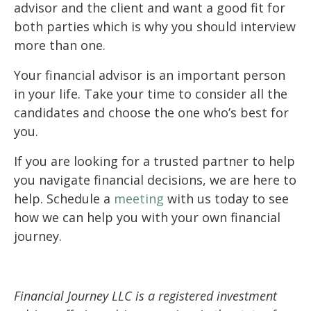
advisor and the client and want a good fit for
both parties which is why you should interview
more than one.
Your financial advisor is an important person
in your life. Take your time to consider all the
candidates and choose the one who’s best for
you.
If you are looking for a trusted partner to help
you navigate financial decisions, we are here to
help. Schedule a
meeting
with us today to see
how we can help you with your own financial
journey.
Financial Journey LLC is a registered investment