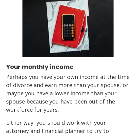
Your monthly income
Perhaps you have your own income at the time
of divorce and earn more than your spouse, or
maybe you have a lower income than your
spouse because you have been out of the
workforce for years.
Either way, you should work with your
attorney and financial planner to try to