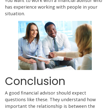
You want to work with a financial advisor who
has experience working with people in your
situation.
Conclusion
A good financial advisor should expect
questions like these. They understand how
important the relationship is between the