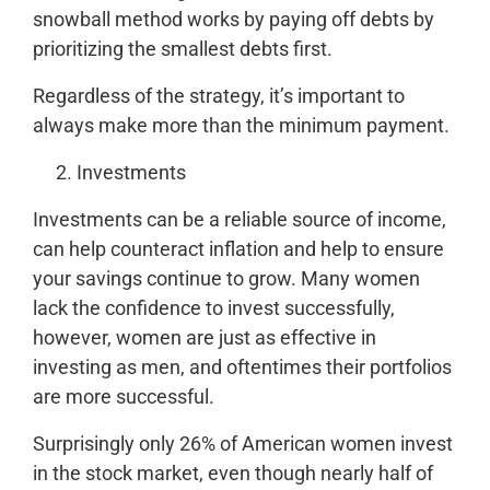
snowball method works by paying off debts by
prioritizing the smallest debts first.
Regardless of the strategy, it’s important to
always make more than the minimum payment.
Investments
Investments can be a reliable source of income,
can help counteract inflation and help to ensure
your savings continue to grow. Many women
lack the confidence to invest successfully,
however, women are just as effective in
investing as men, and oftentimes their portfolios
are more successful.
Surprisingly only 26% of American women invest
in the stock market, even though nearly half of