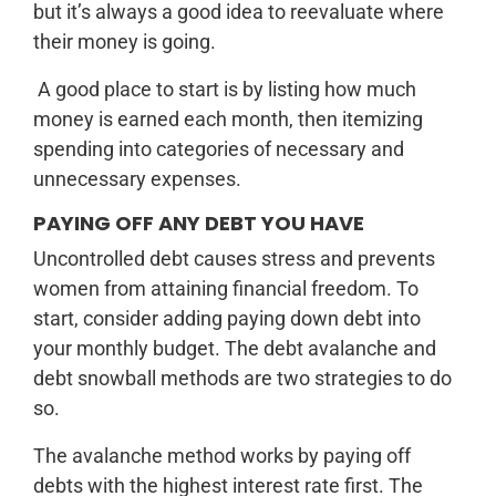
but it’s always a good idea to reevaluate where
their money is going.
A good place to start is by listing how much
money is earned each month, then itemizing
spending into categories of necessary and
unnecessary expenses.
PAYING OFF ANY DEBT YOU HAVE
Uncontrolled debt causes stress and prevents
women from attaining financial freedom. To
start, consider adding paying down debt into
your monthly budget. The debt avalanche and
debt snowball methods are two strategies to do
so.
The avalanche method works by paying off
debts with the highest interest rate first. The