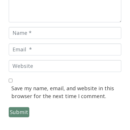
Name
*
Email
*
Website
Save my name, email, and website in this
browser for the next time I comment.
Submit