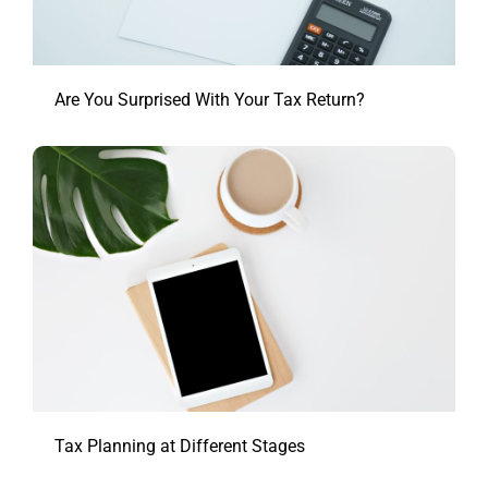
Are You Surprised With Your Tax Return?
Tax Planning at Different Stages