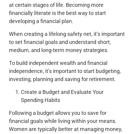
at certain stages of life. Becoming more
financially literate is the best way to start
developing a financial plan.
When creating a lifelong safety net, it’s important
to set financial goals and understand short,
medium, and long-term money strategies.
To build independent wealth and financial
independence, it’s important to start budgeting,
investing, planning and saving for retirement.
Create a Budget and Evaluate Your
Spending Habits
Following a budget allows you to save for
financial goals while living within your means.
Women are typically better at managing money,