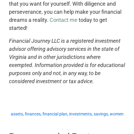
that you want for yourself. With diligence and
perseverance, you can help make your financial
dreams a reality.
Contact me
today to get
started!
Financial Journey LLC is a registered investment
advisor offering advisory services in the state of
Virginia and in other jurisdictions where
exempted. Information provided is for educational
purposes only and not, in any way, to be
considered investment or tax advice.
assets
,
finances
,
financial plan
,
investments
,
savings
,
women