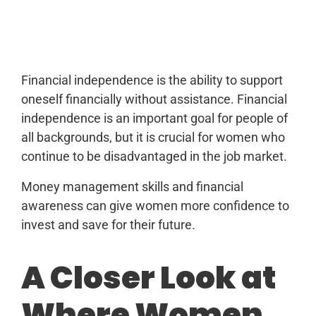
Financial independence is the ability to support
oneself financially without assistance. Financial
independence is an important goal for people of
all backgrounds, but it is crucial for women who
continue to be disadvantaged in the job market.
Money management skills and financial
awareness can give women more confidence to
invest and save for their future.
A Closer Look at
Where Women