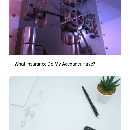
What Insurance Do My Accounts Have?