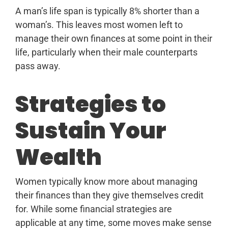
A man’s life span is typically 8% shorter than a
woman’s. This leaves most women left to
manage their own finances at some point in their
life, particularly when their male counterparts
pass away.
Strategies to
Sustain Your
Wealth
Women typically know more about managing
their finances than they give themselves credit
for. While some financial strategies are
applicable at any time, some moves make sense