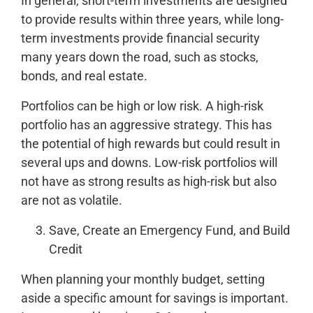
In general, short-term investments are designed
to provide results within three years, while long-
term investments provide financial security
many years down the road, such as stocks,
bonds, and real estate.
Portfolios can be high or low risk. A high-risk
portfolio has an aggressive strategy. This has
the potential of high rewards but could result in
several ups and downs. Low-risk portfolios will
not have as strong results as high-risk but also
are not as volatile.
Save, Create an Emergency Fund, and Build
Credit
When planning your monthly budget, setting
aside a specific amount for savings is important.