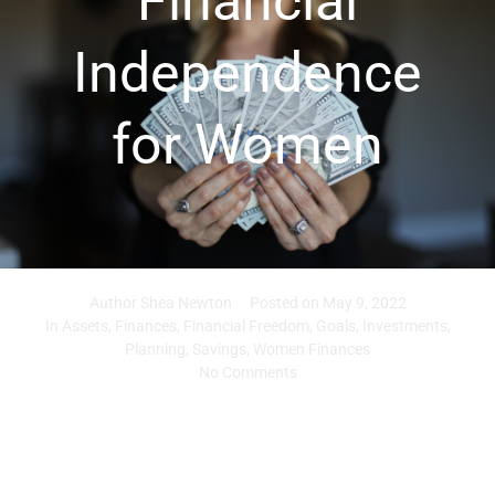
Financial
Independence
for Women
Author
Shea Newton
Posted on
May 9, 2022
In
Assets
,
Finances
,
Financial Freedom
,
Goals
,
Investments
,
Planning
,
Savings
,
Women Finances
No Comments