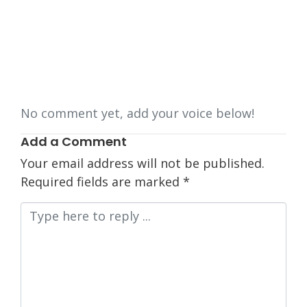
No comment yet, add your voice below!
Add a Comment
Your email address will not be published.
Required fields are marked
*
Comment
*