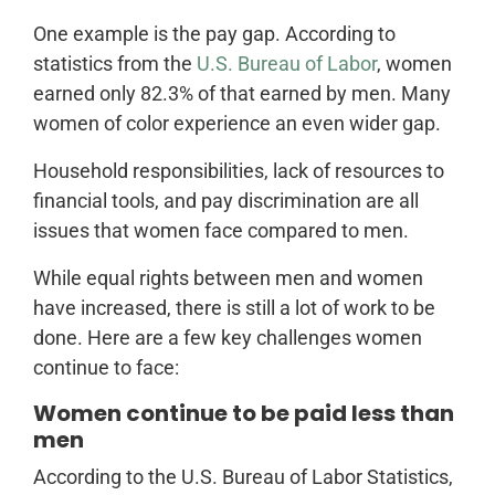
One example is the pay gap. According to
statistics from the
U.S. Bureau of Labor
, women
earned only 82.3% of that earned by men. Many
women of color experience an even wider gap.
Household responsibilities, lack of resources to
financial tools, and pay discrimination are all
issues that women face compared to men.
While equal rights between men and women
have increased, there is still a lot of work to be
done. Here are a few key challenges women
continue to face:
Women continue to be paid less than
men
According to the U.S. Bureau of Labor Statistics,