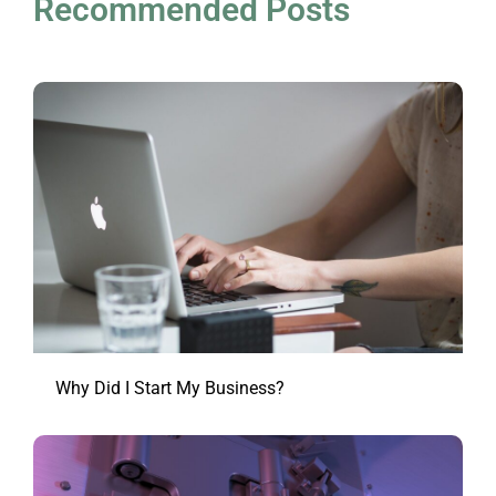
Recommended Posts
Why Did I Start My Business?