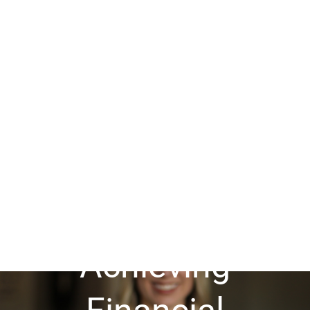
Guide to
Achieving