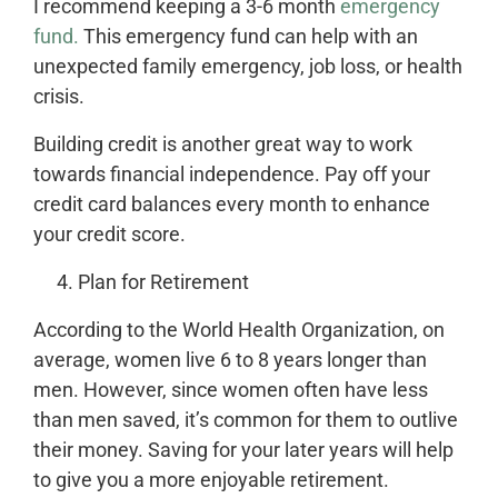
I recommend keeping a 3-6 month
emergency
fund.
This emergency fund can help with an
unexpected family emergency, job loss, or health
crisis.
Building credit is another great way to work
towards financial independence. Pay off your
credit card balances every month to enhance
your credit score.
Plan for Retirement
According to the World Health Organization, on
average, women live 6 to 8 years longer than
men. However, since women often have less
than men saved, it’s common for them to outlive
their money. Saving for your later years will help
to give you a more enjoyable retirement.