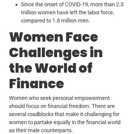
Since the onset of COVID-19, more than 2.3
million women have left the labor force,
compared to 1.8 million men.
Women Face
Challenges in
the World of
Finance
Women who seek personal empowerment
should focus on financial freedom. There are
several roadblocks that make it challenging for
women to partake equally in the financial world
as their male counterparts.