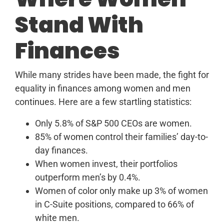
Stand With
Finances
While many strides have been made, the fight for
equality in finances among women and men
continues. Here are a few startling statistics:
Only 5.8% of S&P 500 CEOs are women.
85% of women control their families’ day-to-
day finances.
When women invest, their portfolios
outperform men’s by 0.4%.
Women of color only make up 3% of women
in C-Suite positions, compared to 66% of
white men.