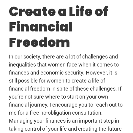
Create a Life of
Financial
Freedom
In our society, there are a lot of challenges and
inequalities that women face when it comes to
finances and economic security. However, it is
still possible for women to create a life of
financial freedom in spite of these challenges. If
you’re not sure where to start on your own
financial journey, I encourage you to reach out to
me for a free no-obligation consultation.
Managing your finances is an important step in
taking control of your life and creating the future