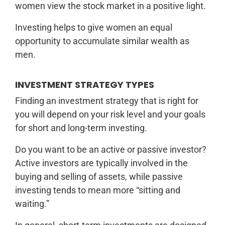
women view the stock market in a positive light.
Investing helps to give women an equal
opportunity to accumulate similar wealth as
men.
INVESTMENT STRATEGY TYPES
Finding an investment strategy that is right for
you will depend on your risk level and your goals
for short and long-term investing.
Do you want to be an active or passive investor?
Active investors are typically involved in the
buying and selling of assets, while passive
investing tends to mean more “sitting and
waiting.”