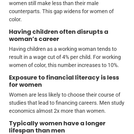
women still make less than their male
counterparts. This gap widens for women of
color.
Having children often disrupts a
woman’s career
Having children as a working woman tends to
result in a wage cut of 4% per child. For working
women of color, this number increases to 10%.
Exposure to financial literacy is less
for women
Women are less likely to choose their course of
studies that lead to financing careers. Men study
economics almost 2x more than women.
Typically women have a longer
lifespan than men