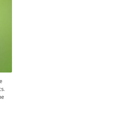
e
s.
he