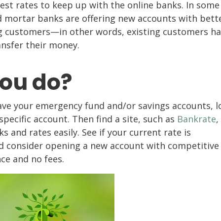
rest rates to keep up with the online banks. In some
nd mortar banks are offering new accounts with bett
ng customers—in other words, existing customers h
nsfer their money.
ou do?
ve your emergency fund and/or savings accounts, l
specific account. Then find a site, such as
Bankrate
,
 and rates easily. See if your current rate is
uld consider opening a new account with competitive
nce and no fees.