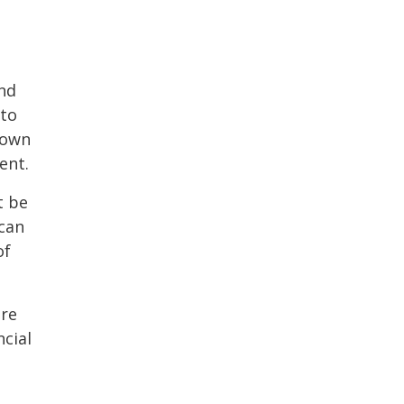
and
 to
 own
ent.
t be
 can
of
ere
cial