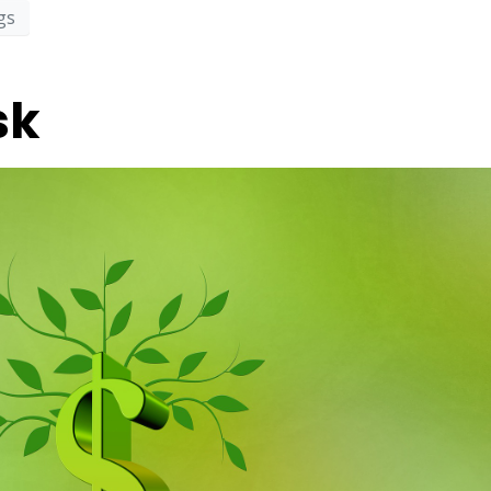
gs
sk