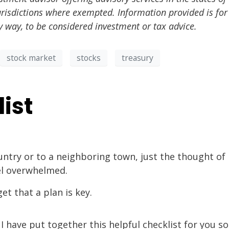
urisdictions where exempted. Information provided is for
y way, to be considered investment or tax advice.
stock market
stocks
treasury
ist
ntry or to a neighboring town, just the thought of
el overwhelmed.
t that a plan is key.
have put together this helpful checklist for you so