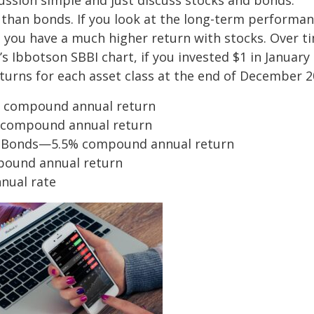
ussion simple and just discuss stocks and bonds.
r than bonds. If you look at the long-term performa
t you have a much higher return with stocks. Over t
’s Ibbotson SBBI chart, if you invested $1 in January
turns for each asset class at the end of December 2
% compound annual return
% compound annual return
 Bonds—5.5% compound annual return
pound annual return
nual rate