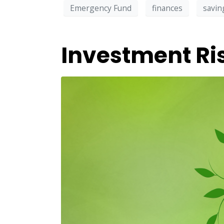
Emergency Fund
finances
savin
Investment Ri