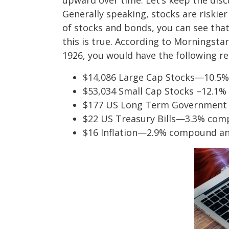
upward over time. Let’s keep the disc
Generally speaking, stocks are riskie
of stocks and bonds, you can see tha
this is true. According to Morningstar
1926, you would have the following re
$14,086 Large Cap Stocks—10.5
$53,034 Small Cap Stocks –12.1
$177 US Long Term Government
$22 US Treasury Bills—3.3% com
$16 Inflation—2.9% compound an