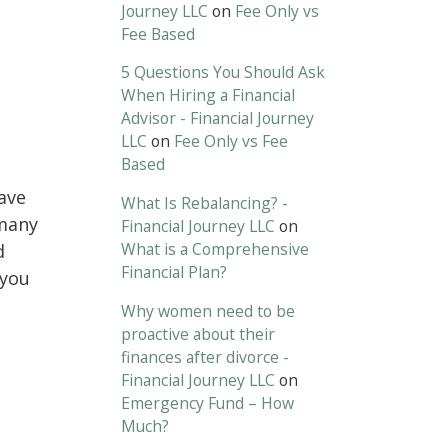
Journey LLC
on
Fee Only vs
Fee Based
5 Questions You Should Ask
When Hiring a Financial
Advisor - Financial Journey
LLC
on
Fee Only vs Fee
Based
ave
What Is Rebalancing? -
 many
Financial Journey LLC
on
What is a Comprehensive
d
Financial Plan?
 you
Why women need to be
proactive about their
finances after divorce -
Financial Journey LLC
on
Emergency Fund – How
Much?