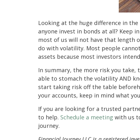
Looking at the huge difference in th
anyone invest in bonds at all? Keep i
most of us will not have that length o
do with volatility. Most people canno
assets because most investors intend
In summary, the more risk you take, 
able to stomach the volatility AND kn
start taking risk off the table before
your accounts, keep in mind what your
If you are looking for a trusted partn
to help.
Schedule a meeting
with us t
journey.
Financial Journey LLC is a registered inve