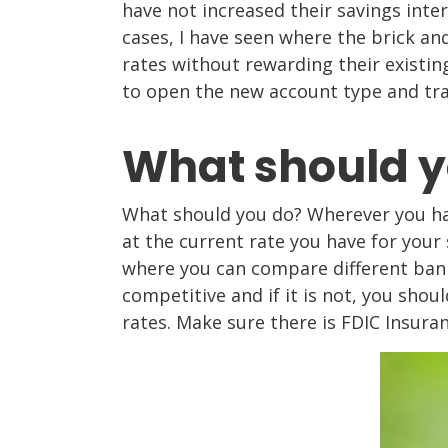
have not increased their savings inte
cases, I have seen where the brick a
rates without rewarding their existi
to open the new account type and tra
What should y
What should you do? Wherever you ha
at the current rate you have for your 
where you can compare different banks
competitive and if it is not, you sho
rates. Make sure there is FDIC Insura