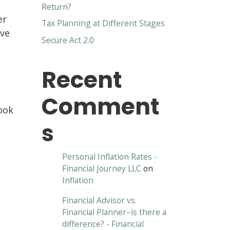
Return?
er
Tax Planning at Different Stages
ave
Secure Act 2.0
Recent
Comment
ook
s
Personal Inflation Rates -
Financial Journey LLC
on
Inflation
Financial Advisor vs.
Financial Planner–is there a
difference? - Financial