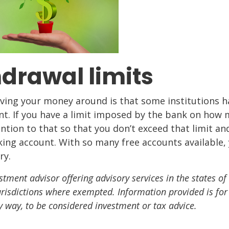
drawal limits
ng your money around is that some institutions h
nt. If you have a limit imposed by the bank on how
ntion to that so that you don’t exceed that limit an
king account. With so many free accounts available,
ry.
stment advisor offering advisory services in the states of
urisdictions where exempted. Information provided is for
y way, to be considered investment or tax advice.