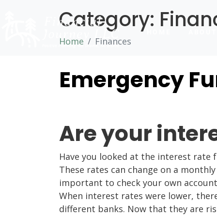
Category:
Finan
HOME
ABOU
Home
Finances
Emergency Fun
Are your inter
Have you looked at the interest rate 
These rates can change on a monthly ba
important to check your own accounts 
When interest rates were lower, ther
different banks. Now that they are ris