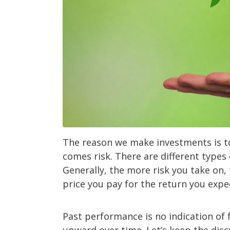
The reason we make investments is t
comes risk. There are different types 
Generally, the more risk you take on, 
price you pay for the return you expe
Past performance is no indication of 