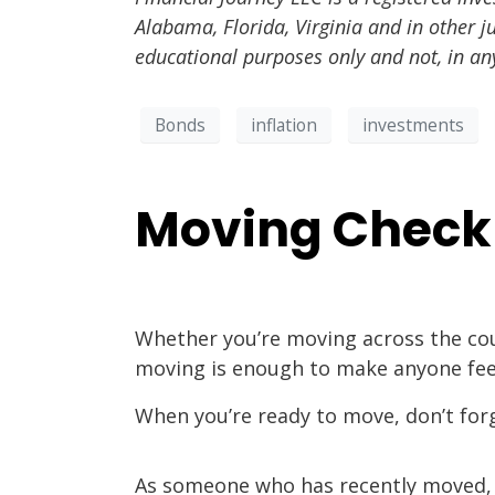
Alabama, Florida, Virginia and in other j
educational purposes only and not, in an
Bonds
inflation
investments
Moving Checkl
Whether you’re moving across the cou
moving is enough to make anyone fe
When you’re ready to move, don’t forge
As someone who has recently moved, I 