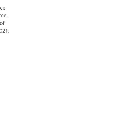
nce
ime,
 of
021: