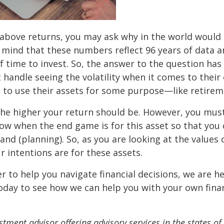
e above returns, you may ask why in the world would
n mind that these numbers reflect 96 years of data 
f time to invest. So, the answer to the question has
t handle seeing the volatility when it comes to their
 to use their assets for some purpose—like retirem
the higher your return should be. However, you mus
ow when the end game is for this asset so that you
hand (planning). So, as you are looking at the values 
 intentions are for these assets.
er to help you navigate financial decisions, we are h
oday to see how we can help you with your own finan
stment advisor offering advisory services in the states of