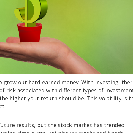
o grow our hard-earned money. With investing, ther
of risk associated with different types of investment
the higher your return should be. This volatility is t
ct.
future results, but the stock market has trended