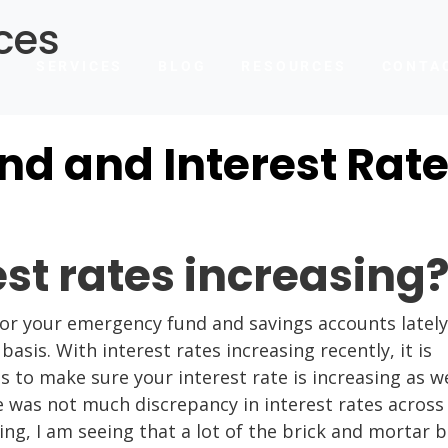
ces
T
SERVICES
BLOG
RESOURCES
CONTA
d and Interest Rat
est rates increasing
for your emergency fund and savings accounts lately
sis. With interest rates increasing recently, it is
to make sure your interest rate is increasing as we
e was not much discrepancy in interest rates across
ing, I am seeing that a lot of the brick and mortar 