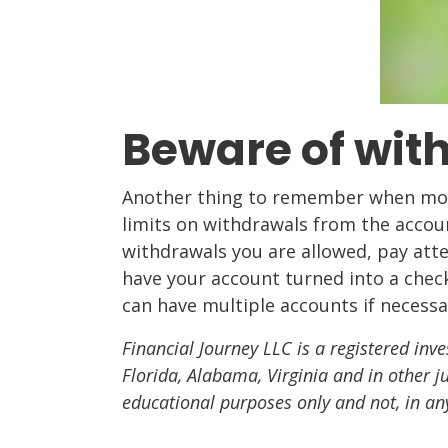
Beware of with
Another thing to remember when movi
limits on withdrawals from the accou
withdrawals you are allowed, pay atte
have your account turned into a chec
can have multiple accounts if necessa
Financial Journey LLC is a registered inve
Florida, Alabama, Virginia and in other j
educational purposes only and not, in an