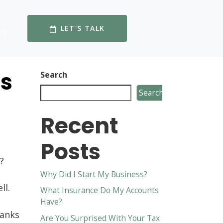
LET'S TALK
CT
es
Search
Search
Recent
?
Posts
?
Why Did I Start My Business?
ll.
What Insurance Do My Accounts
Have?
banks
Are You Surprised With Your Tax