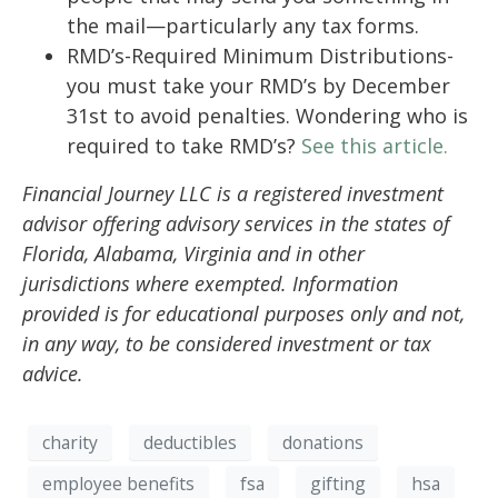
the mail—particularly any tax forms.
RMD’s-Required Minimum Distributions-
you must take your RMD’s by December
31st to avoid penalties. Wondering who is
required to take RMD’s?
See this article.
Financial Journey LLC is a registered investment
advisor offering advisory services in the states of
Florida, Alabama, Virginia and in other
jurisdictions where exempted. Information
provided is for educational purposes only and not,
in any way, to be considered investment or tax
advice.
charity
deductibles
donations
employee benefits
fsa
gifting
hsa