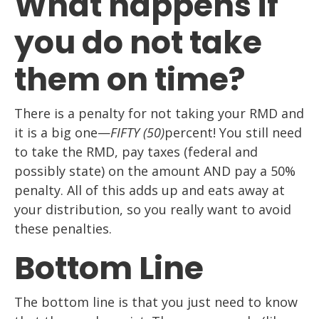
What happens if
you do not take
them on time?
There is a penalty for not taking your RMD and
it is a big one—
FIFTY (50)
percent! You still need
to take the RMD, pay taxes (federal and
possibly state) on the amount AND pay a 50%
penalty. All of this adds up and eats away at
your distribution, so you really want to avoid
these penalties.
Bottom Line
The bottom line is that you just need to know