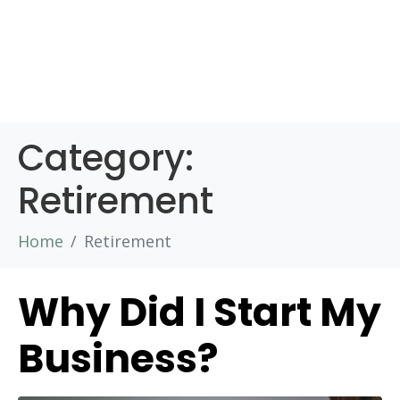
Category:
Retirement
Home
Retirement
Why Did I Start My
Business?