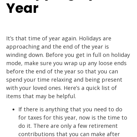
Year
It’s that time of year again. Holidays are
approaching and the end of the year is
winding down. Before you get in full on holiday
mode, make sure you wrap up any loose ends
before the end of the year so that you can
spend your time relaxing and being present
with your loved ones. Here’s a quick list of
items that may be helpful.
If there is anything that you need to do
for taxes for this year, now is the time to
do it. There are only a few retirement
contributions that you can make after