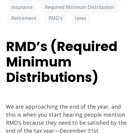
insurance
Required Minimum Distribution
Retirement
RMD's
taxes
RMD’s (Required
Minimum
Distributions)
We are approaching the end of the year, and
this is when you start hearing people mention
RMD’s because they need to be satisfied by the
end of the tax year—December 31st.