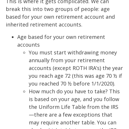
This is where it gets complicated. We can
break this into two groups of people: age
based for your own retirement account and
inherited retirement accounts.
Age based for your own retirement
accounts
You must start withdrawing money
annually from your retirement
accounts (except ROTH IRA’s) the year
you reach age 72 (this was age 70 ½ if
you reached 70 ½ before 1/1/2020).
How much do you have to take? This
is based on your age, and you follow
the Uniform Life Table from the IRS
—there are a few exceptions that
may require another table. You can