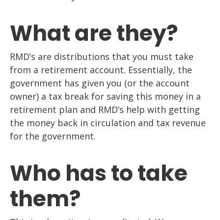
What are they?
RMD’s are distributions that you must take
from a retirement account. Essentially, the
government has given you (or the account
owner) a tax break for saving this money in a
retirement plan and RMD’s help with getting
the money back in circulation and tax revenue
for the government.
Who has to take
them?