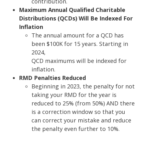
contribution.
Maximum Annual Qualified Charitable
Distributions (QCDs) Will Be Indexed For
Inflation
The annual amou
nt for a QCD has
been $100K for 15 years. Starting in
2024,
QCD maximums will be indexed for
inflation.
RMD Penalties Reduced
Beginning in 2023, the penalty for not
taking your RMD for the year is
reduced to 25% (from 50%) AND there
is a correction window
so that you
can correct your
mistake and reduce
the penalty even further to 10%.