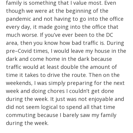
family is something that I value most.
Even
though we were
at the beginning of the
pandemic and not having to go into the office
every day, it made
going into the office that
much worse. If you’ve ever been to the DC
ar
ea, then you
know how bad traffic is. During
pre
–
Covid times, I would leave my house in the
dark and
come home in the dark because
traffic woul
d at least double the amount of
time it takes
to drive the route. Then on the
weekends, I was simply preparing f
or the next
week and
doing chores I couldn’t get done
during the week. It just was not enjoyable and
did not
seem logical to spend all that time
commuting because I barely saw my family
during
the week.