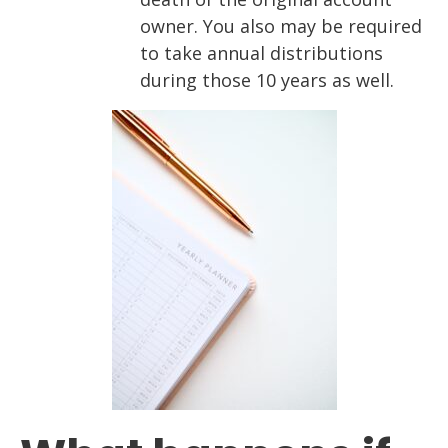
owner. You also may be required
to take annual distributions
during those 10 years as well.