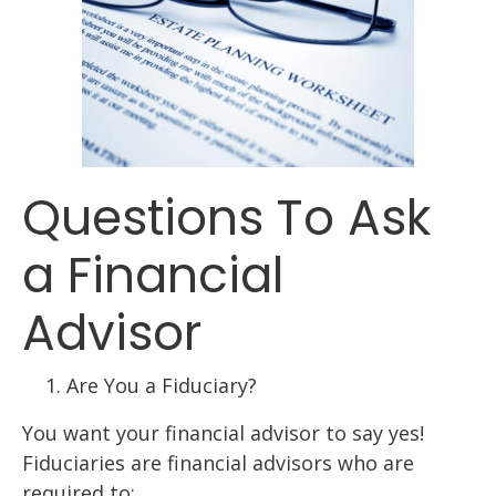
Questions To Ask
a Financial
Advisor
Are You a Fiduciary?
You want your financial advisor to say yes!
Fiduciaries are financial advisors who are
required to: