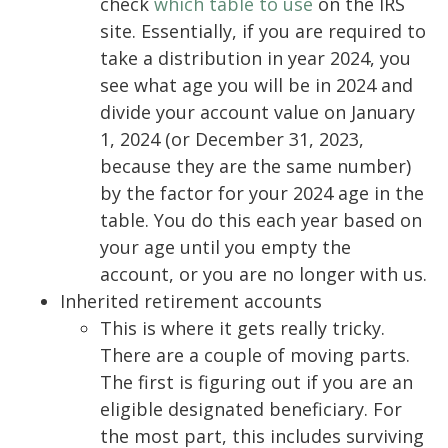
check
which table to use
on the IRS
site. Essentially, if you are required to
take a distribution in year 2024, you
see what age you will be in 2024 and
divide your account value on January
1, 2024 (or December 31, 2023,
because they are the same number)
by the factor for your 2024 age in the
table. You do this each year based on
your age until you empty the
account, or you are no longer with us.
Inherited retirement accounts
This is where it gets really tricky.
There are a couple of moving parts.
The first is figuring out if you are an
eligible designated beneficiary. For
the most part, this includes surviving