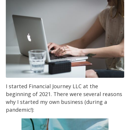
I started Financial Journey LLC at the
beginning of 2021. There were several reasons
why I
started my own business (during a
pandemic!):