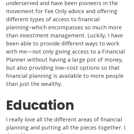
underserved and
have been pioneers in the
movement for Fee Only advice and offering
different types of access to financial
planning
–
which encompasses
so much more
than
investment management. Luckily, I have
been able to provide different ways to work
with me
—
not only giving access to a Financial
Planner without having a large pot of
money,
but also providing
low
–
cost
options so that
financial planning
is available to
more people
than just the wealthy.
Education
I really love all the different areas of financial
planning and putting
all
the
pieces together. I