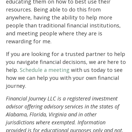
educating them on how to best use their
resources. Being able to do this from
anywhere, having the ability to help more
people than traditional financial institutions,
and meeting people where they are is
rewarding for me.
If you are looking for a trusted partner to help
you navigate financial decisions, we are here to
help.
Schedule a meeting
with us today to see
how we can help you with your own financial
journey.
Financial Journey LLC is a registered investment
advisor offering advisory services in the states of
Alabama, Florida, Virginia and in other
jurisdictions where exempted. Information
provided is for educational purposes only and not,