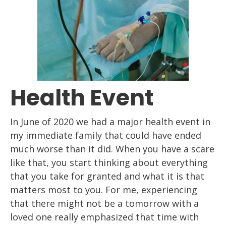
Health Event
In June of 2020 we had a major health event
in
my immediate family
that
could have ended
much worse than it did. When you have a scare
like that, you start
thinking about everything
that you take for granted and what it is that
matters most to
you. For me, experiencing
that there might not be a tomorrow with a
loved
one
really
emphasized that time with