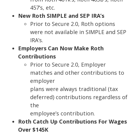
457’s, etc.
New Roth SIMPLE and SEP IRA’s
Prior to
Secure 2.0
, Roth options
were not available in SIMPLE and SEP
IRA’s.
Employers Can Now
M
ake Roth
Contributions
Prior to Secure 2.0, Employer
matches and other contributions to
employer
plans were always traditional (tax
deferred) contributions regardless of
the
employee’s contribution.
Roth Catch Up Contributions For Wages
Over $145K