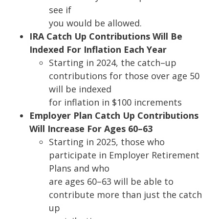
see if
you would be allowed.
IRA Catch Up Contributions Will Be
Indexed For Inflation Each Year
Starting in 2024, the catch
–
up
contributions for those over age 50
will be indexed
for inflation in $100 increments
Employer Plan Catch Up Contributions
Will Increase For Ages 60
–
63
Startin
g in 2025, those who
participate in Employer Retirement
Plans and who
are ages 60
–
63 will be able to
contribute more than just the catch
up