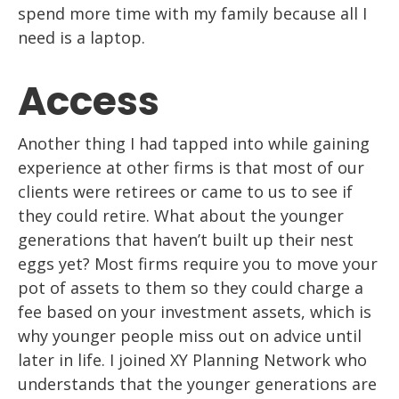
spend more time with my family because all I
need is a laptop.
Access
Another thing I had tapped into while gaining
experience at other firms is that
most of our
clients were retirees or came to us to see if
t
hey could retire. What about
the younger
generations that haven’t built up their nest
eggs yet? Most firms
require
you to move your
pot of assets to them so they could charge a
fee based on your
investment assets, which is
why younger people miss out on
advice until
later in life. I
joined XY Planning Network who
understands that the younger generations are