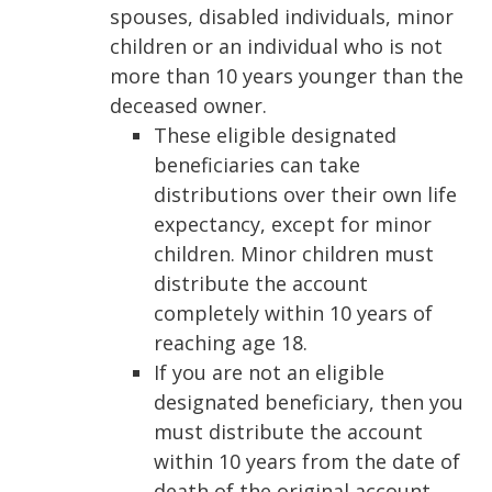
spouses, disabled individuals, minor
children or an individual who is not
more than 10 years younger than the
deceased owner.
These eligible designated
beneficiaries can take
distributions over their own life
expectancy, except for minor
children. Minor children must
distribute the account
completely within 10 years of
reaching age 18.
If you are not an eligible
designated beneficiary, then you
must distribute the account
within 10 years from the date of
death of the original account