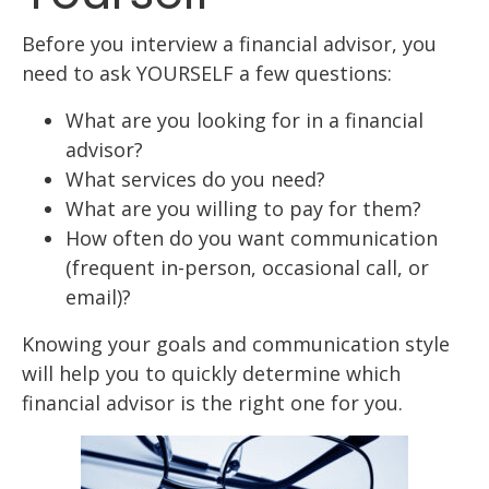
Before you interview a financial advisor, you
need to ask YOURSELF a few questions:
What are you looking for in a financial
advisor?
What services do you need?
What are you willing to pay for them?
How often do you want communication
(frequent in-person, occasional call, or
email)?
Knowing your goals and communication style
will help you to quickly determine which
financial advisor is the right one for you.