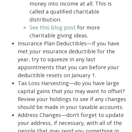
money into income at all. This is
called a qualified charitable
distribution.
See this blog post
for more
charitable giving ideas.
Insurance Plan Deductibles—if you have
met your insurance deductible for the
year, try to squeeze in any last
appointments that you can before your
deductible resets on January 1.
Tax Loss Harvesting—do you have large
capital gains that you may want to offset?
Review your holdings to see if any changes
should be made in your taxable accounts.
Address Changes—don’t forget to update
your address, if necessary, with all of the
people that may send you something in