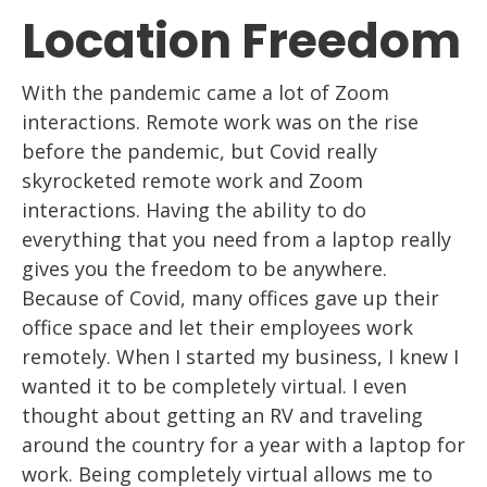
Location Freedom
With the pandemic came a lot of Z
oom
interactions. Remote work
was
on
the rise
before the pandemic, but Covid really
skyrocketed remote work and Z
oom
interactions. Having the ability to do
everything that you need from a
laptop
really
gives you the freedom to be anywhere.
Because of Cov
id, many offices gave up
their
office space and let their employees work
remotely. When I started
my business, I
knew I
wanted it to be completely virtual. I even
thought about getting an RV and
traveling
around
the country for a year with a laptop for
work. Being completely virtual
allows me to