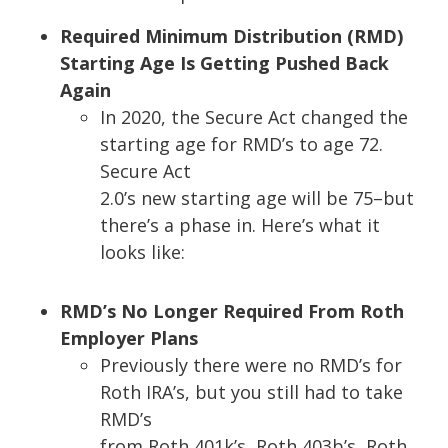
Required Minimum Distribution (RMD)
Starting Age Is Getting Pushed Back
Again
In 2020, the Secure Act changed the
starting age for RMD’s to age 72.
Secure Act
2.0’s new starting age will be 75
–
but
there’s a phase in. Here’s what it
looks like:
RMD’s No Longer Required From Roth
Employer Plans
Previously there were no RMD’s for
Roth IRA’s, but you still had to take
RMD’s
from Roth 401k’s, Roth 403b’s, Roth