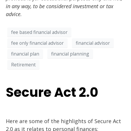
in any way, to be considered investment or tax
advice.
fee based financial advisor
fee only financial advisor
financial advisor
financial plan
financial planning
Retirement
Secure Act 2.0
Here
are
some of
the highlights of Secure Act
2.0 as it relates to personal finances
: