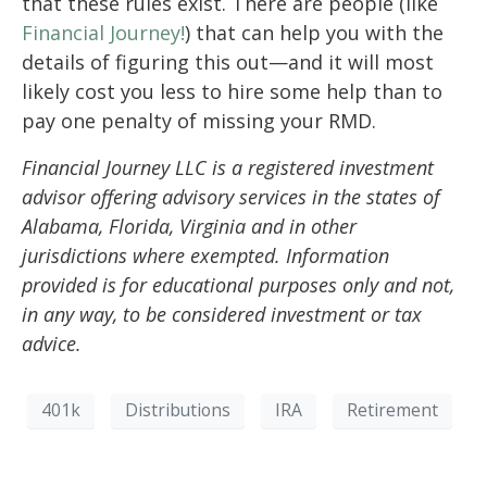
that these rules exist. There are people (like
Financial Journey!
) that can help you with the
details of figuring this out—and it will most
likely cost you less to hire some help than to
pay one penalty of missing your RMD.
Financial Journey LLC is a registered investment
advisor offering advisory services in the states of
Alabama, Florida, Virginia and in other
jurisdictions where exempted. Information
provided is for educational purposes only and not,
in any way, to be considered investment or tax
advice.
401k
Distributions
IRA
Retirement