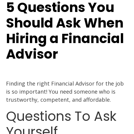
5 Questions You
Should Ask When
Hiring a Financial
Advisor
Finding the right Financial Advisor for the job
is so important! You need someone who is
trustworthy, competent, and affordable.
Questions To Ask
Yourself