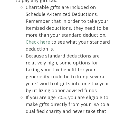
to pay any gift tax.
Charitable gifts are included on
Schedule A-Itemized Deductions.
Remember that in order to take your
itemized deductions, they need to be
more than your standard deduction.
Check here
to see what your standard
deduction is.
Because standard deductions are
relatively high, some options for
taking your tax benefit for your
generosity could be to lump several
years’ worth of gifts into one tax year
by utilizing donor advised funds.
If you are age 70.5, you are eligible to
make gifts directly from your IRA to a
qualified charity and never take that