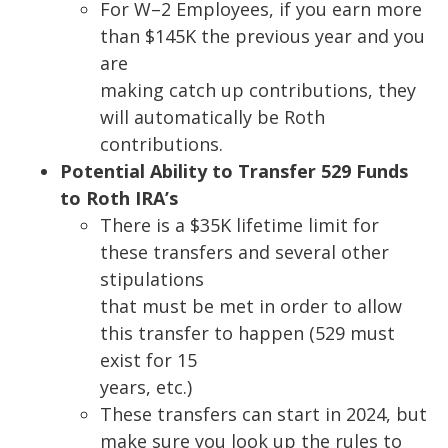
For W
–
2
Employees, if you earn more
than $145K the previous year and you
are
making catch up contributions, they
will automatically be Roth
contributions.
Potential Ability to Transfer 529 Funds
to Roth IRA’s
There is a $35K lifetime limit for
these transfers and
several other
stipulations
that must be met in order to allow
this transfer to happen (529 must
exist for 15
years, etc.)
These transfers can start in 2024, but
make sure you look up the rules to