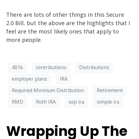
There are lots of other things in this Secure
2.0 Bill, but the above are the highlights that I
feel
are the most likely ones that apply to
more people.
401k
contributions
Distributions
employer plans
IRA
Required Minimum Distribution
Retirement
RMD
Roth IRA
sep ira
simple ira
Wrapping Up The