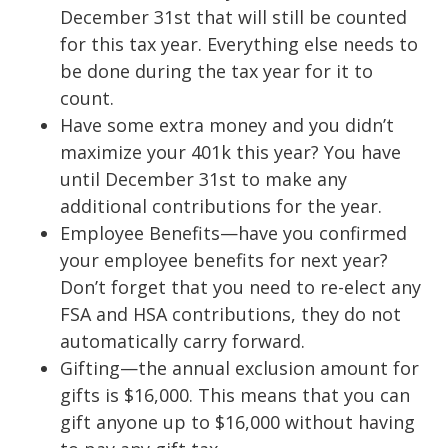
December 31st that will still be counted
for this tax year. Everything else needs to
be done during the tax year for it to
count.
Have some extra money and you didn’t
maximize your 401k this year? You have
until December 31st to make any
additional contributions for the year.
Employee Benefits—have you confirmed
your employee benefits for next year?
Don’t forget that you need to re-elect any
FSA and HSA contributions, they do not
automatically carry forward.
Gifting—the annual exclusion amount for
gifts is $16,000. This means that you can
gift anyone up to $16,000 without having