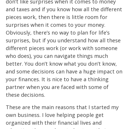
don’t like surprises when it comes to money
and taxes and if you
know how
all
the different
pi
eces work, then there is little room for
surprises when it
comes to your money.
Obviously,
there’s no way to plan for life’s
surprises, but if you
understand how all these
different pieces work (or
work
with someone
who does), you
can navigate things much
better. You don’t know what you don’t
know,
and some
decisions can have a huge impact on
your finances. It is nice to have a thinking
partner when you are faced with some of
these decisions.
These are the main reasons that I started my
own business. I love helping people get
organized with their financial lives and